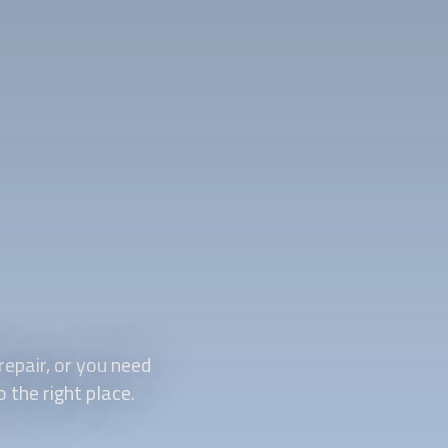
repair, or you need
o the right place.