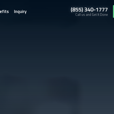
(855) 340-1777
efits
Inquiry
Call us and Get It Done