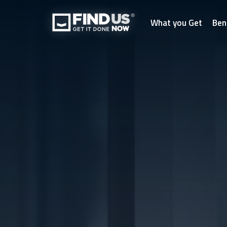
What you Get
Ben