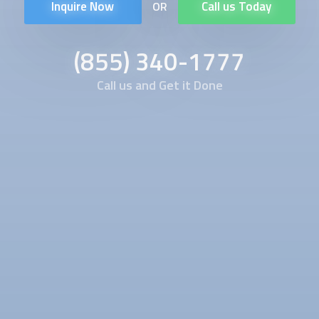
Inquire Now
Call us Today
OR
(855) 340-1777
Call us and Get it Done