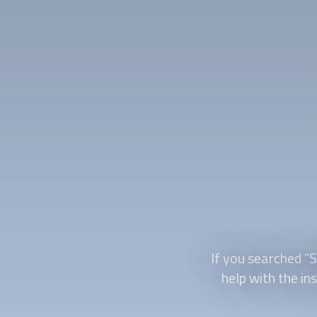
If you searched “
S
help with the ins