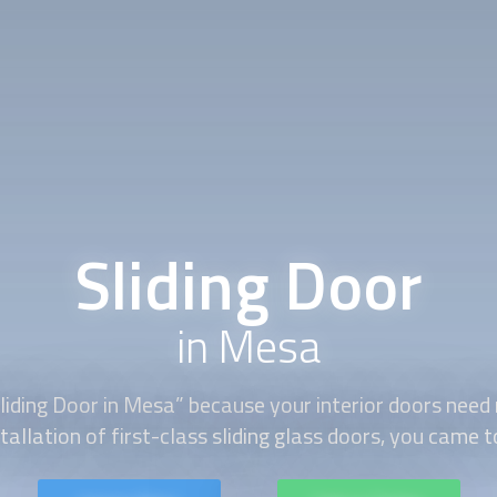
Sliding Door
in Mesa
liding Door
in Mesa” because your interior doors need 
tallation of first-class sliding glass doors, you came t