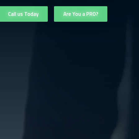
Call us Today
Are You a PRO?