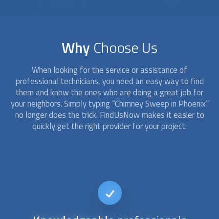
Why
Choose Us
When looking for the service or assistance of
professional technicians, you need an easy way to find
them and know the ones who are doing a great job for
your neighbors. Simply typing “
Chimney Sweep
in Phoenix”
no longer does the trick. FindUsNow makes it easier to
quickly get the right provider for your project.