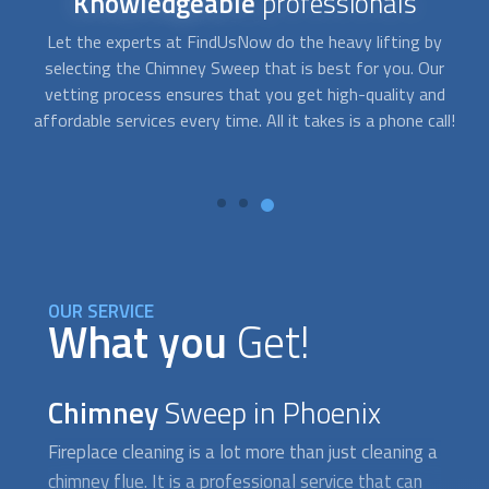
Reliable
service
Schedule
Chimney Sweep
service by filling out our online
A
contact form or calling our number and be sure a trained
c
crew will show up on the time and day most convenient to
l!
you. They’ll bring all the necessary equipment to do the job
ev
professionally and efficiently.
OUR SERVICE
What you
Get!
Chimney
Sweep in Phoenix
Fireplace cleaning is a lot more than just cleaning a
chimney flue. It is a professional service that can