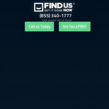
(855) 340-1777
Call us and Get It Done
Call us Today
Are You a PRO?