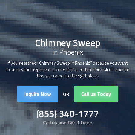
Chimney Sweep
in Phoenix
If you searched “
Chimney Sweep
in Phoenix” because you want
to keep your fireplace neat or want to reduce the risk of a house
fire, you came to the right place.
Inquire Now
Call us Today
OR
(855) 340-1777
Call us and Get it Done