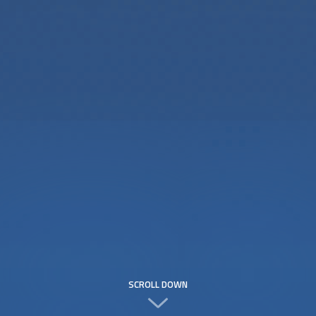
SCROLL DOWN