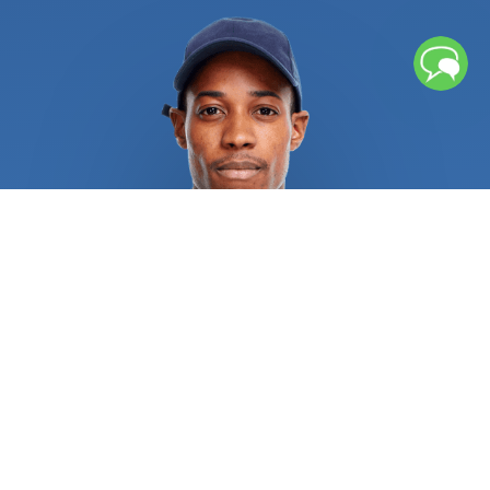
from flowing smoothly, which can lead to floods. If
left unchecked, repeated freezing and thawing
cycles can cause water pipes to rupture, causing
significant water damage. Broken pipes or sewage
backup might leave lingering moisture and
contaminants that necessitates further cleaning
procedures. If you chose an unqualified service
provider, several water heater issues could result
in burns, explosions, and other catastrophic injuries.
Recurrent sewage, drain, and pipe issues
necessitate rapid attention from licensed
plumbers in order to alleviate the situation and
address the root of the issue. Regular repair of
sewer, drain, and pipe systems is always a wise
investment. All residential and commercial
plumbing repair specialists are required to provide
pertinent references and certifications as proof of