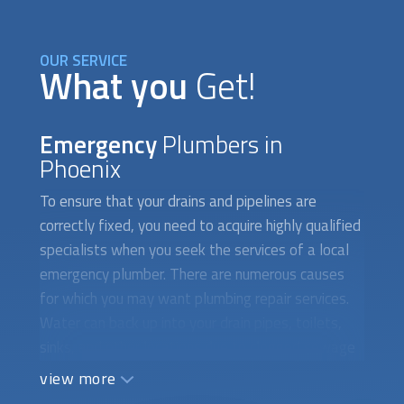
OUR SERVICE
What you
Get!
Emergency
Plumbers in
Phoenix
To ensure that your drains and pipelines are
correctly fixed, you need to acquire highly qualified
specialists when you seek the services of a local
emergency plumber. There are numerous causes
for which you may want plumbing repair services.
Water can back up into your drain pipes, toilets,
sinks, and other locations due to clogged sewage
systems. Additionally, a broken drain system
view more
prevents water from toilets, sinks, and showers