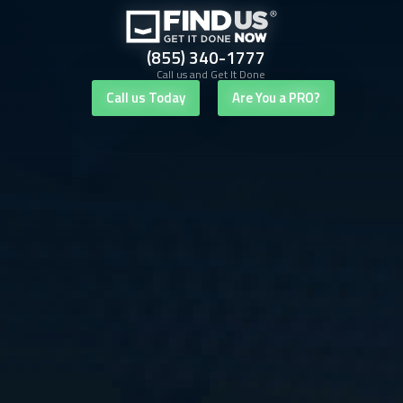
(855) 340-1777
Call us and Get It Done
Call us Today
Are You a PRO?