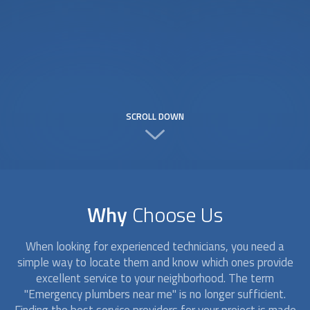
SCROLL DOWN
Why
Choose Us
When looking for experienced technicians, you need a
simple way to locate them and know which ones provide
excellent service to your neighborhood. The term
"Emergency plumbers near me" is no longer sufficient.