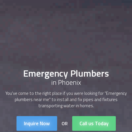
Emergency Plumbers
in Phoenix
You've come to the right place if you were looking for "Emergency
plumbers near me" to install and fix pipes and fixtures
transporting water in homes.
Inquire Now
Call us Today
OR