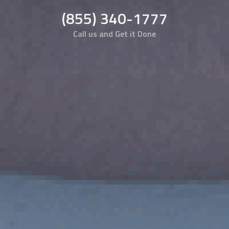
(855) 340-1777
Call us and Get it Done