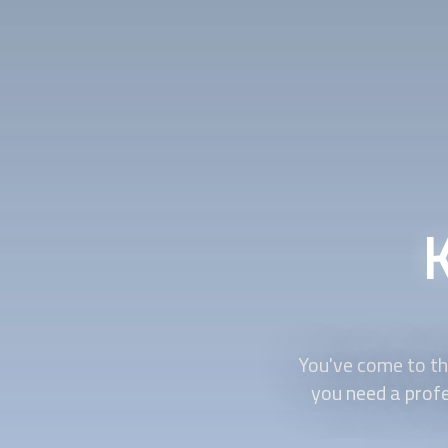
You've come to the
you need a prof