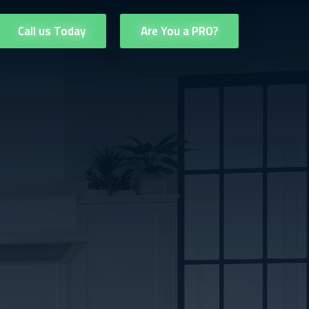
Call us Today
Are You a PRO?