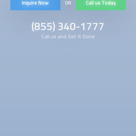
Inquire Now
Call us Today
OR
(855) 340-1777
Call us and Get it Done