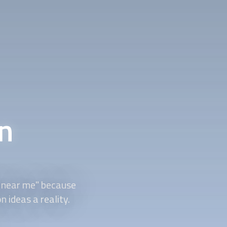
n
near me" because
on
ideas a reality.