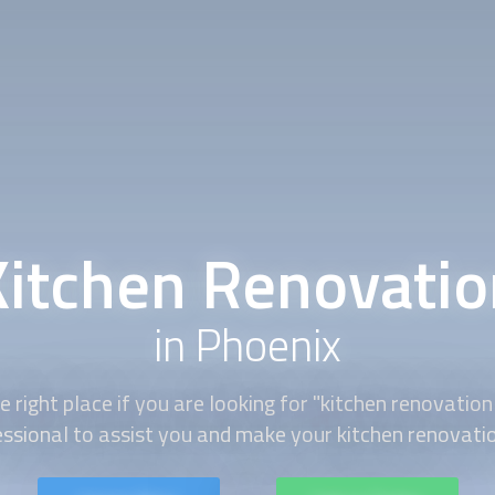
Kitchen Renovatio
in Phoenix
 right place if you are looking for "
kitchen renovation
essional to assist you and make your
kitchen renovati