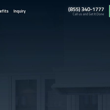
(855) 340-1777
efits
Inquiry
Call us and Get It Done