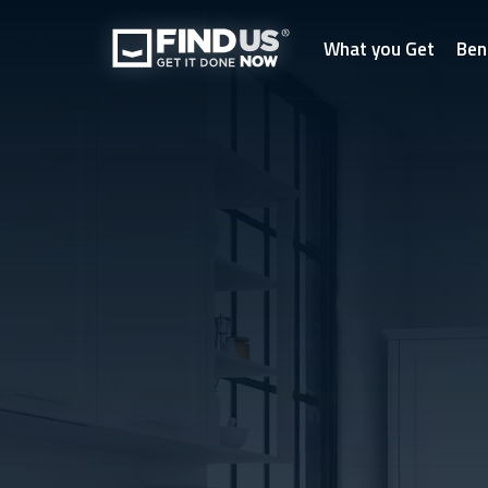
What you Get
Ben