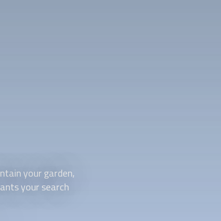
tain your garden,
plants your search