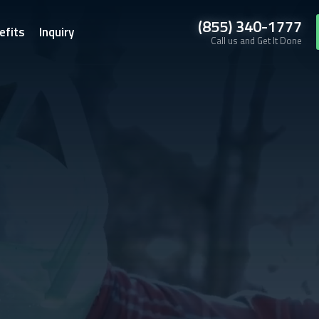
(855) 340-1777
efits
Inquiry
Call us and Get It Done