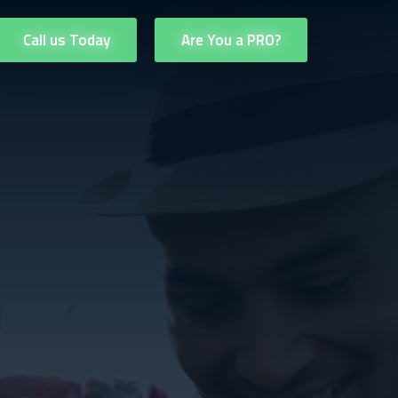
Call us Today
Are You a PRO?