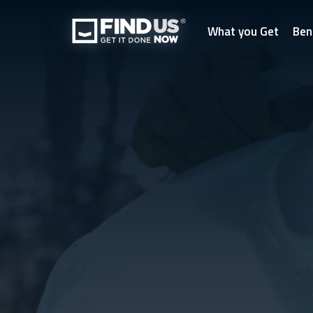
What you Get
Ben