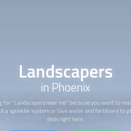
Landscapers
in Phoenix
g for “
Landscapers
near me” because you want to main
ll a sprinkler system or Give water and fertilizers to 
ends right here.