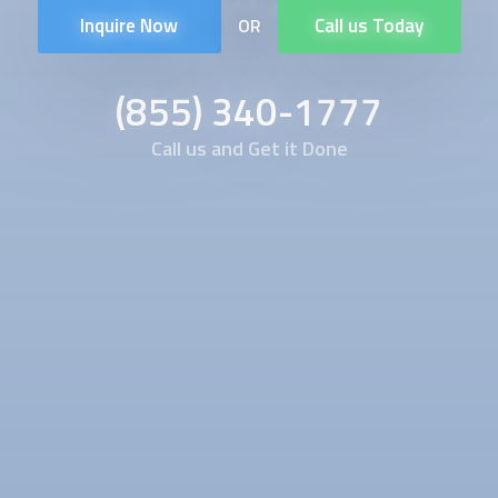
Inquire Now
Call us Today
OR
(855) 340-1777
Call us and Get it Done