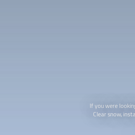
If you were lookin
Clear snow, insta