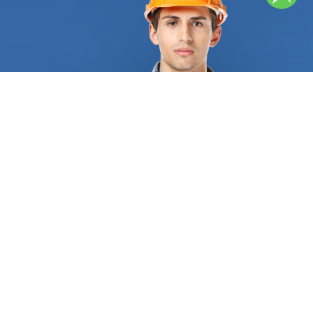
and the required quantity, and determine pricing
before beginning the work. They can offer helpful
recommendations for materials and tiles. Ceramics
is a hard material, and there are many different
tile styles available. They feature deep, natural
colors that won't deteriorate over time because
they are constructed of clay. They can be utilized
as kitchen floor tiles or tiles for counters. Their
color won't change even after years of use and
abuse. Porcelain tiles are an alternative. Ceramics
are less porous than porcelain because porcelain is
glazed at higher temperatures, making it less
susceptible to water infiltration. They are a
wonderful alternative for bathroom wall tiles or as
a backsplash tile option because they can endure
high levels of humidity. Remember that grout is an
essential component of tile installation. In order to