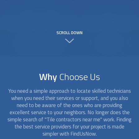
SCROLL DOWN
Why
Choose Us
You need a simple approach to locate skilled technicians
when you need their services or support, and you also
need to be aware of the ones who are providing
excellent service to your neighbors. No longer does the
simple search of "Tile contractors near me" work. Finding
the best service providers for your project is made
simpler with FindUsNow.