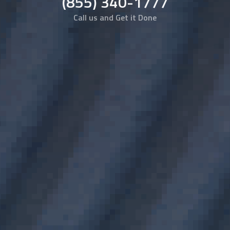
(855) 340-1777
Call us and Get it Done