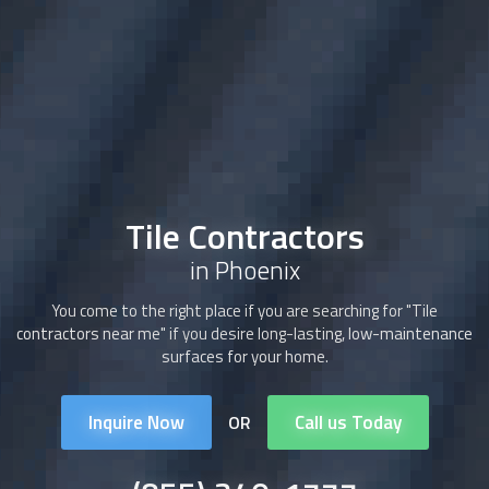
Tile Contractors
in Phoenix
You come to the right place if you are searching for "Tile
contractors near me" if you desire long-lasting, low-maintenance
surfaces for your home.
Inquire Now
Call us Today
OR