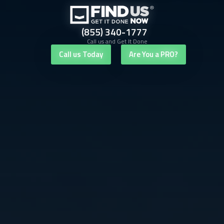
(855) 340-1777
Call us and Get It Done
Call us Today
Are You a PRO?