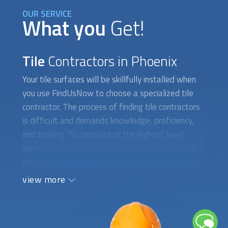
OUR SERVICE
What you
Get!
Tile
Contractors in Phoenix
Your tile surfaces will be skillfully installed when
you use FindUsNow to choose a specialized tile
contractor. The process of finding
tile contractors
is difficult and demands knowledge, proficiency,
and training. To compete at the highest level,
additional equipment is also needed. FindUsNow
collaborates with many reliable
tile contractors
who are certified, licensed, and insured. They can
view more
expertly install tile surfaces without causing any
difficulties or delays. The crew will arrange a time
to meet with you at your home to assess the
surface, determine the kinds of materials required,