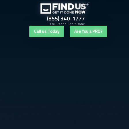
(855) 340-1777
Call us and Get It Done
Call us Today
Are You a PRO?