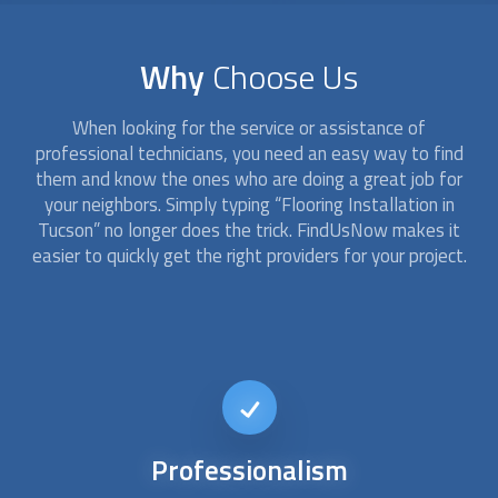
Why
Choose Us
When looking for the service or assistance of
professional technicians, you need an easy way to find
them and know the ones who are doing a great job for
your neighbors. Simply typing “
Flooring Installation
in
Tucson” no longer does the trick. FindUsNow makes it
easier to quickly get the right providers for your project.
Short-notice
availability