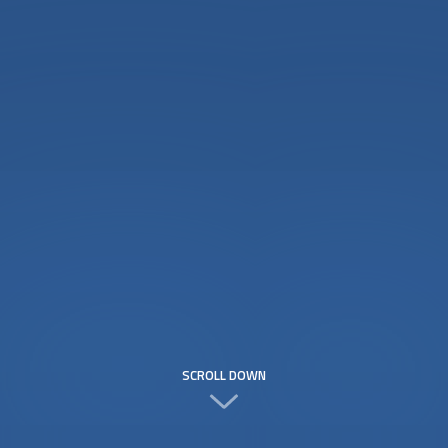
SCROLL DOWN