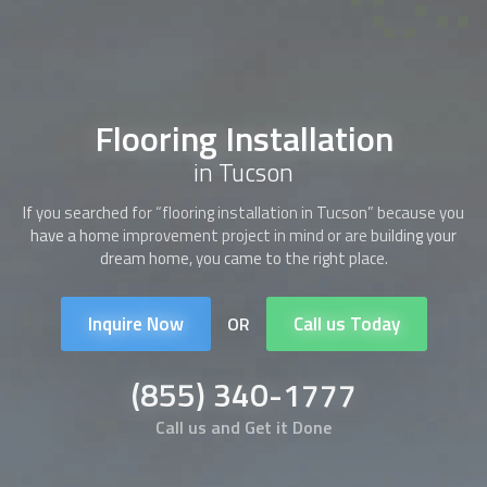
Flooring Installation
in Tucson
If you searched for “
flooring installation
in Tucson” because you
have a home improvement project in mind or are building your
dream home, you came to the right place.
Inquire Now
Call us Today
OR
(855) 340-1777
Call us and Get it Done