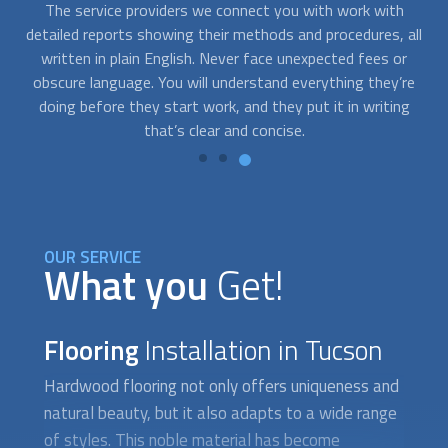
In-house accidents can happen at the worst moment
all
possible. At FindUsNow, we can connect you with many
s
floor installation experts that offer emergency services.
t
re
Just contact us whenever you need help. We’ll send the best
p
g
provider your way, even on short notice.
o
OUR SERVICE
What you
Get!
Flooring
Installation in Tucson
Hardwood flooring not only offers uniqueness and
natural beauty, but it also adapts to a wide range
of styles. This noble material has become