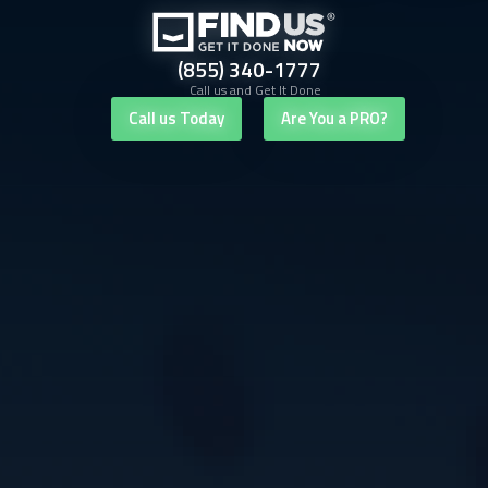
(855) 340-1777
Call us and Get It Done
Call us Today
Are You a PRO?