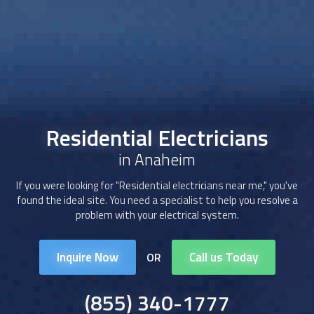
Residential Electricians
in Anaheim
If you were looking for "
Residential electricians
near me," you've
found the ideal site. You need a specialist to help you resolve a
problem with your electrical system.
Inquire Now
Call us Today
OR
(855) 340-1777