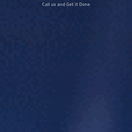
Call us and Get it Done