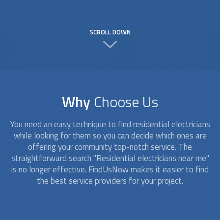
SCROLL DOWN
Why
Choose Us
You need an easy technique to find
residential electricians
while looking for them so you can decide which ones are
offering your community top-notch service. The
straightforward search "
Residential electricians
near me"
is no longer effective. FindUsNow makes it easier to find
the best service providers for your project.