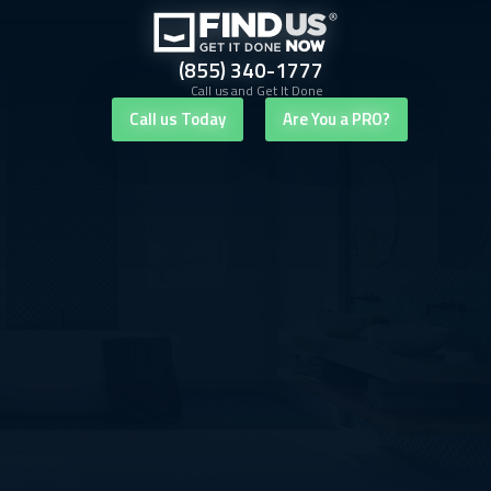
(855) 340-1777
Call us and Get It Done
Call us Today
Are You a PRO?