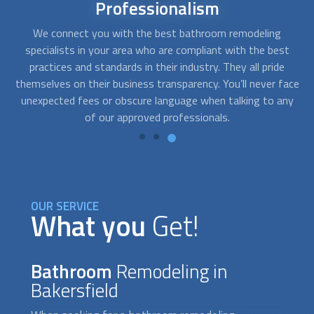
Affordable
bathroom remodel
At FindUsNow, we will match you with remodeling
Af
t
contractors that best fit your budget. The companies we
get for you are fast, professional, and reliable. They will
q
ace
work closely with you to determine your needs and develop
pr
ny
solutions that fit your style and your pocket.
OUR SERVICE
What you
Get!
Bathroom
Remodeling in
Bakersfield