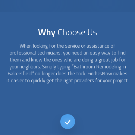
Why
Choose Us
When looking for the service or assistance of
professional technicians, you need an easy way to find
them and know the ones who are doing a great job for
your neighbors. Simply typing “
Bathroom Remodeling
in
Bakersfield” no longer does the trick. FindUsNow makes
it easier to quickly get the right providers for your project.