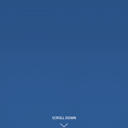
SCROLL DOWN