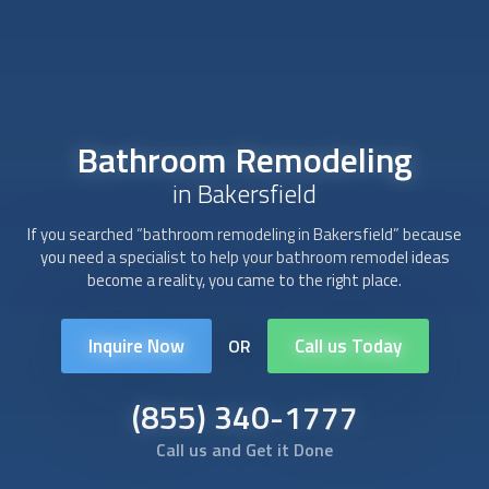
Bathroom Remodeling
in Bakersfield
If you searched “
bathroom remodeling
in Bakersfield” because
you need a specialist to help your bathroom remodel ideas
become a reality, you came to the right place.
Inquire Now
Call us Today
OR
(855) 340-1777
Call us and Get it Done