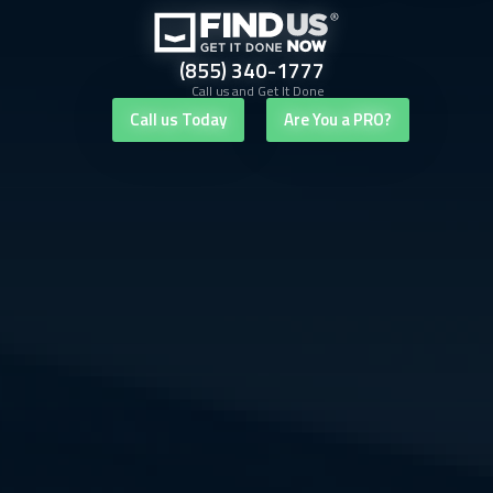
(855) 340-1777
Call us and Get It Done
Call us Today
Are You a PRO?