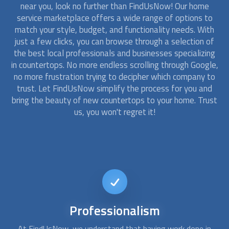
near you, look no further than FindUsNow! Our home
service marketplace offers a wide range of options to
match your style, budget, and functionality needs. With
just a few clicks, you can browse through a selection of
the best local professionals and businesses specializing
in
countertops
. No more endless scrolling through Google,
no more frustration trying to decipher which company to
trust. Let FindUsNow simplify the process for you and
bring the beauty of new
countertops
to your home. Trust
us, you won't regret it!
Affordable
Kitchen Remodel
n
Don't let a tight budget hold you back from having the