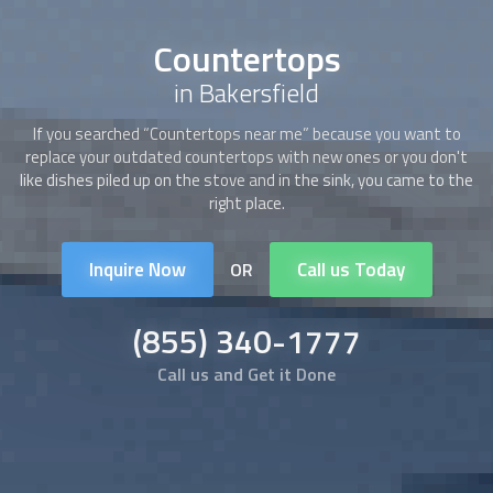
Countertops
in Bakersfield
If you searched “
Countertops
near me” because you want to
replace your outdated
countertops
with new ones or you don't
like dishes piled up on the stove and in the sink, you came to the
right place.
Inquire Now
Call us Today
OR
(855) 340-1777
Call us and Get it Done