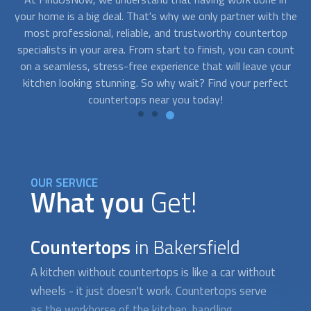
the
kitchen of your dreams. With FindUsNow, you can find top-
sh
p
quality
countertops
near you at a price that won't leave you
unt
feeling sticker-shocked. From laminate to granite, there are
ur
options for every budget, so you can upgrade your kitchen
co
ct
without breaking the bank.
OUR SERVICE
What you
Get!
Countertops
in Bakersfield
A kitchen without
countertops
is like a car without
wheels - it just doesn't work.
Countertops
serve
as the workhorse of the kitchen, handling