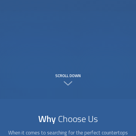
SCROLL DOWN
Why
Choose Us
When it comes to searching for the perfect
countertops