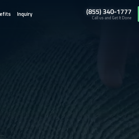
(855) 340-1777
efits
Inquiry
Call us and Get It Done