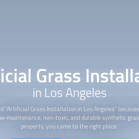
ficial Grass Install
in Los Angeles
d “
Artificial Grass Installation
in Los Angeles” becaus
ow-maintenance, non-toxic, and durable synthetic gras
property, you came to the right place.