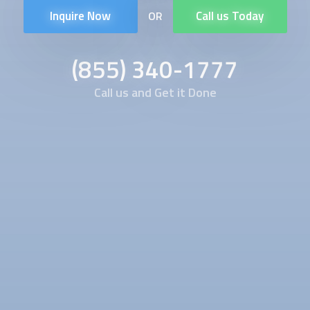
Inquire Now
Call us Today
OR
(855) 340-1777
Call us and Get it Done