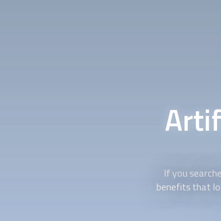
Arti
If you searche
benefits that l