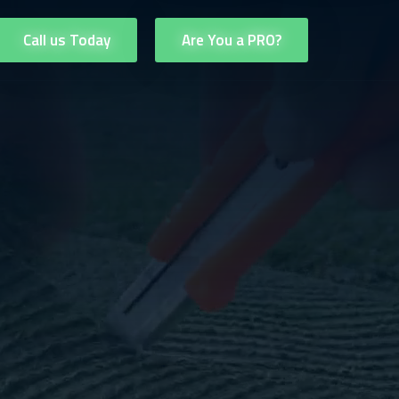
Call us Today
Are You a PRO?