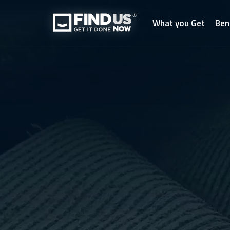
What you Get
Ben