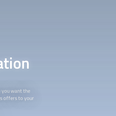
ation
e you want the
s offers to your