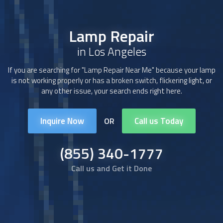
Lamp Repair
in Los Angeles
If you are searching for "Lamp Repair Near Me" because your lamp
is not working properly or has a broken switch, flickering light, or
any other issue, your search ends right here.
Inquire Now
Call us Today
OR
(855) 340-1777
Call us and Get it Done