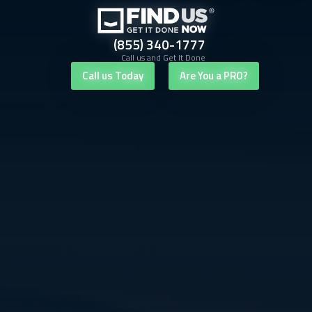
(855) 340-1777
Call us and Get It Done
Call us Today
Are You a PRO?