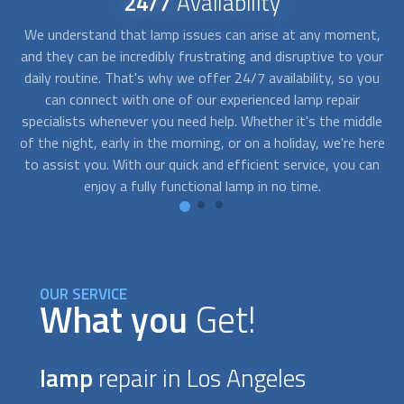
24/7
Availability
est
We understand that lamp issues can arise at any moment,
ect
and they can be incredibly frustrating and disruptive to your
wh
h
daily routine. That's why we offer 24/7 availability, so you
re
can connect with one of our experienced
lamp repair
an
and
specialists whenever you need help. Whether it's the middle
o
 or
of the night, early in the morning, or on a holiday, we're here
d
ide
to assist you. With our quick and efficient service, you can
enjoy a fully functional lamp in no time.
OUR SERVICE
What you
Get!
lamp
repair in Los Angeles