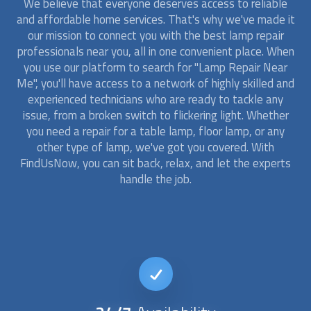
We believe that everyone deserves access to reliable
and affordable home services. That's why we've made it
our mission to connect you with the best
lamp repair
professionals near you, all in one convenient place. When
you use our platform to search for "Lamp Repair Near
Me", you'll have access to a network of highly skilled and
experienced technicians who are ready to tackle any
issue, from a broken switch to flickering light. Whether
you need a repair for a table lamp, floor lamp, or any
other type of lamp, we've got you covered. With
FindUsNow, you can sit back, relax, and let the experts
handle the job.