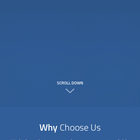
SCROLL DOWN
Why
Choose Us