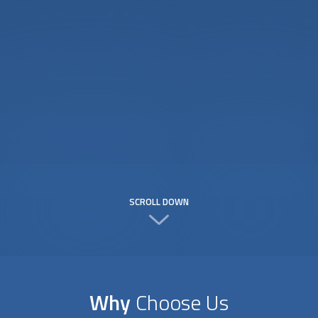
SCROLL DOWN
Why
Choose Us