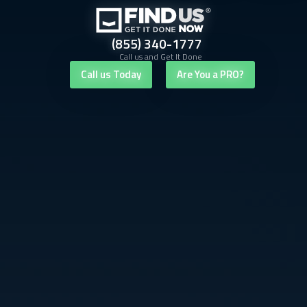
(855) 340-1777
Call us and Get It Done
Call us Today
Are You a PRO?