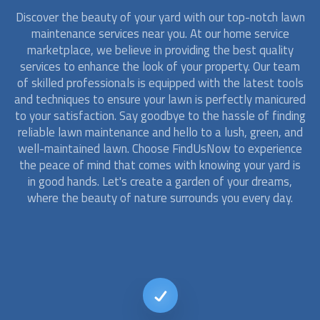
Discover the beauty of your yard with our top-notch
lawn
maintenance
services near you. At our home service
marketplace, we believe in providing the best quality
services to enhance the look of your property. Our team
of skilled professionals is equipped with the latest tools
and techniques to ensure your lawn is perfectly manicured
to your satisfaction. Say goodbye to the hassle of finding
reliable
lawn maintenance
and hello to a lush, green, and
well-maintained lawn. Choose FindUsNow to experience
the peace of mind that comes with knowing your yard is
in good hands. Let's create a garden of your dreams,
where the beauty of nature surrounds you every day.