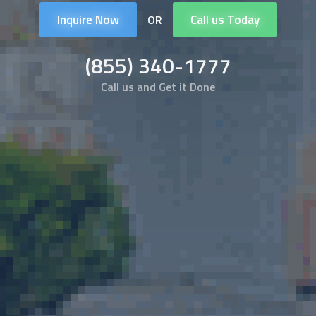
Inquire Now
Call us Today
OR
(855) 340-1777
Call us and Get it Done