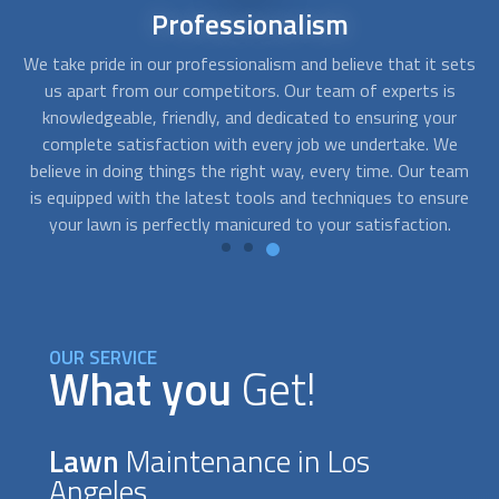
24/7
Availability
ets
We believe in providing the best quality
lawn maintenance
We
s
near you, and that's why we offer 24/7 availability. We
w
r
understand that your lawn requires constant attention and
i
e
care, and that's why we're always here to help. Whether it's
am
the middle of the night or early in the morning, our team of
c
re
experts will work around the clock to make sure your yard
re
looks its best at all times.
OUR SERVICE
What you
Get!
Lawn
Maintenance in Los
Angeles