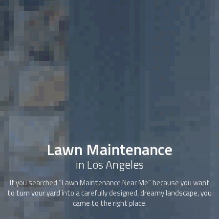
Lawn Maintenance
in Los Angeles
If you searched “
Lawn Maintenance
Near Me” because you want
to turn your yard into a carefully designed, dreamy landscape, you
came to the right place.