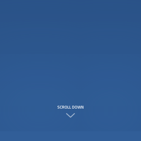
SCROLL DOWN