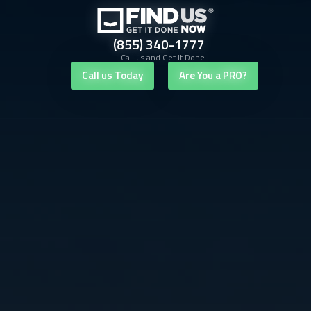
(855) 340-1777
Call us and Get It Done
Call us Today
Are You a PRO?