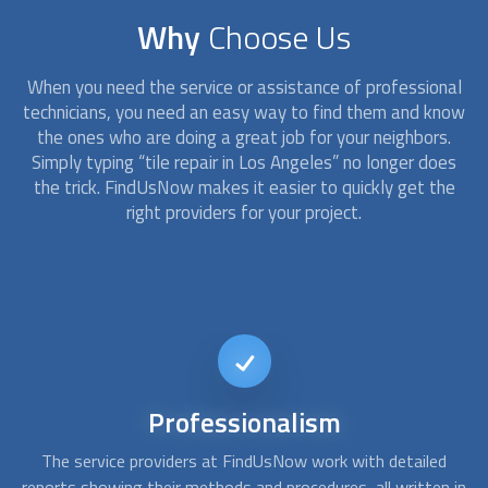
Why
Choose Us
When you need the service or assistance of professional
technicians, you need an easy way to find them and know
the ones who are doing a great job for your neighbors.
Simply typing “tile repair in Los Angeles” no longer does
the trick. FindUsNow makes it easier to quickly get the
right providers for your project.
Available
on short notice
d
At FindUsNow, we can find you the best tile contractors to
A
 in
fulfill your needs. Whether you need a bathtub refinishing or
c