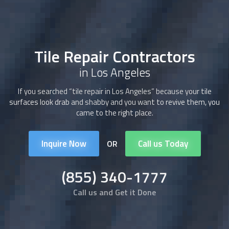
Tile Repair Contractors
in Los Angeles
If you searched “tile repair in Los Angeles” because your tile
surfaces look drab and shabby and you want to revive them, you
came to the right place.
Inquire Now
Call us Today
OR
(855) 340-1777
Call us and Get it Done