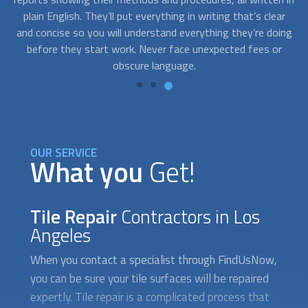
ar
a last-minute grout repair for an unexpected guest coming
f
ing
over, our experts can help you. You can call us to schedule a
th
r
service at your convenience.
OUR SERVICE
What you
Get!
Tile Repair
Contractors in Los
Angeles
When you contact a specialist through FindUsNow,
you can be sure your tile surfaces will be repaired
expertly. Tile repair is a complicated process that