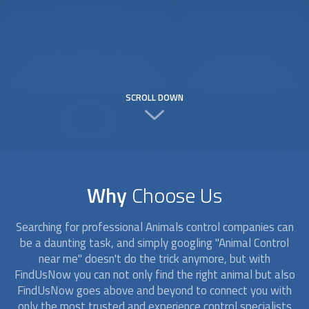
SCROLL DOWN
Why
Choose Us
Searching for professional Animals control companies can
be a daunting task, and simply googling "Animal Control
near me" doesn't do the trick anymore, but with
FindUsNow you can not only find the right animal but also
FindUsNow goes above and beyond to connect you with
only the most trusted and experience control specialists