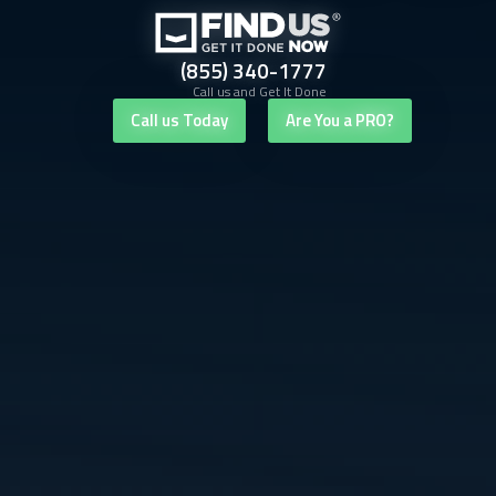
(855) 340-1777
Call us and Get It Done
Call us Today
Are You a PRO?