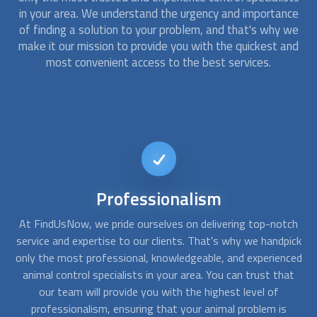
in your area. We understand the urgency and importance
of finding a solution to your problem, and that's why we
make it our mission to provide you with the quickest and
most convenient access to the best services.
24/7
Availability
ch
At FindUsNow, we understand the urgency of
animal
ick
control
problems and that's why we offer 24/7 availability
se
ced
to our clients. No matter what time of day or night, our
o
at
animal control
specialists are always on call and ready to
yo
assist you. Whether you're dealing with a sudden
infestation or simply want to schedule a routine inspection,