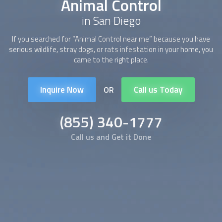
Animal Control
in San Diego
If you searched for “Animal Control near me” because you have
serious wildlife, stray dogs, or rats infestation in your home, you
came to the right place.
Inquire Now
Call us Today
OR
(855) 340-1777
Call us and Get it Done