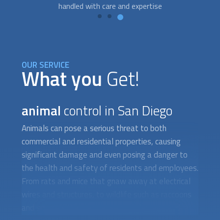
we're here to help you every step of the way.
OUR SERVICE
What you
Get!
animal
control in San Diego
Animals can pose a serious threat to both
commercial and residential properties, causing
significant damage and even posing a danger to
the health and safety of residents and employees.
From rats and mice that gnaw away at electrical
wires and structures, to wildlife such as raccoons
and squirrels that can cause roof damage and