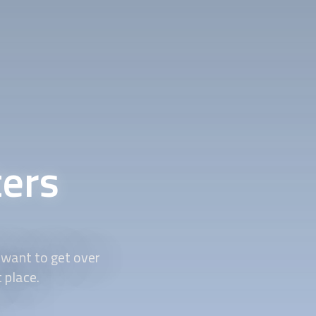
ers
 want to get over
t place.