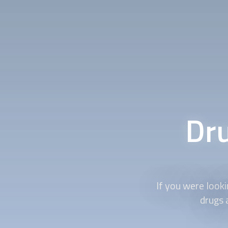
Dru
If you were look
drugs a