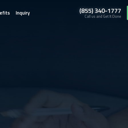
(855) 340-1777
efits
Inquiry
Call us and Get It Done