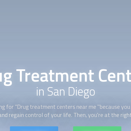
g Treatment Cent
in San Diego
ing for “Drug treatment centers near me ''because you
nd regain control of your life. Then, you're at the righ