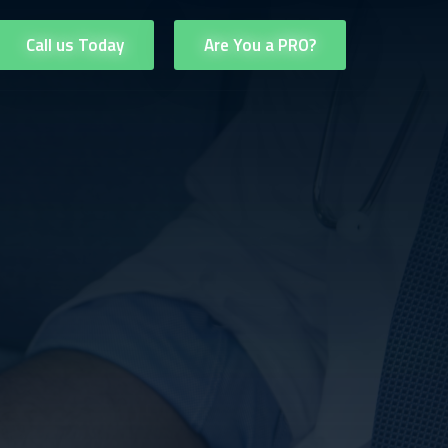
Call us Today
Are You a PRO?