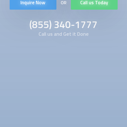
Inquire Now
Call us Today
OR
(855) 340-1777
Call us and Get it Done