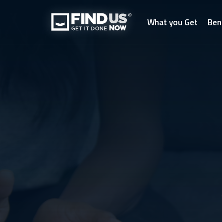
What you Get
Ben