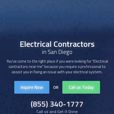
Electrical Contractors
in San Diego
You've come to the right place if you were looking for "Electrical
contractors near me" because you require a professional to
assist you in fixing an issue with your electrical system.
Inquire Now
Call us Today
OR
(855) 340-1777
Call us and Get it Done