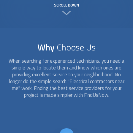
SCROLL DOWN
Why
Choose Us
When searching for experienced technicians, you need a
simple way to locate them and know which ones are
providing excellent service to your neighborhood. No
longer do the simple search "Electrical contractors near
me" work. Finding the best service providers for your
project is made simpler with FindUsNow.