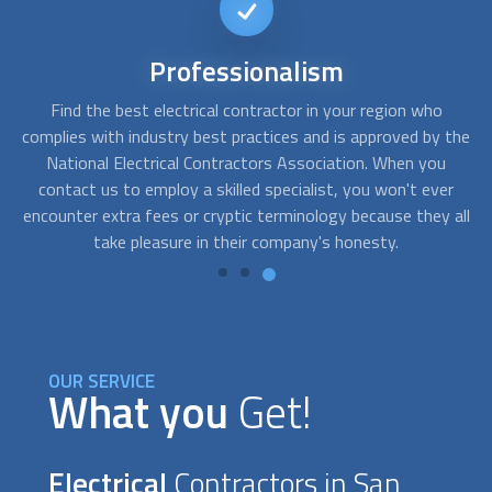
24/7
availability
FindUsNow collaborates with a large number of reliable
Y
the
electrical contractors
who provide emergency services.
y
Contact us if there is a partial or complete loss of power.
r
Our providers are readily available, and we are only a phone
d
all
call away.
re
OUR SERVICE
What you
Get!
Electrical
Contractors in San