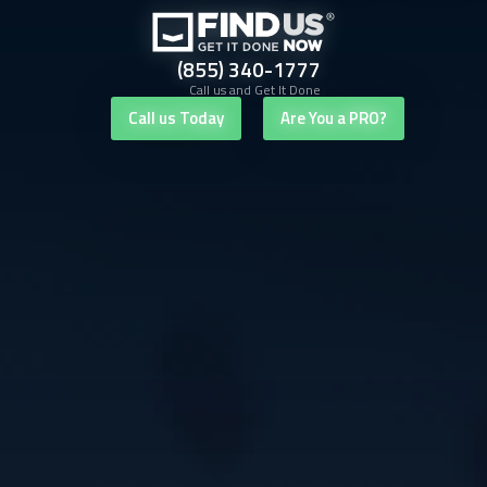
(855) 340-1777
Call us and Get It Done
Call us Today
Are You a PRO?