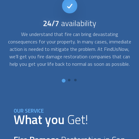
No
obligation quote
After we send a local
fire damage restoration
expert your
ate
way, you can speak to them directly and get a no-obligation
s
w,
quote for their services. They can schedule a visit to your
of
an
property, give you an estimate of the costs, or just make
a
e.
recommendations for fixing up your property.
n
OUR SERVICE
What you
Get!