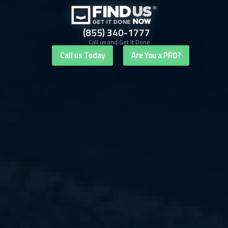
(855) 340-1777
Call us and Get It Done
Call us Today
Are You a PRO?