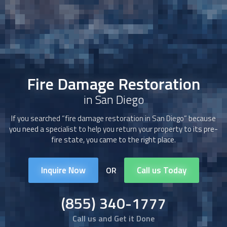
Fire Damage Restoration
in San Diego
If you searched “
fire damage restoration
in San Diego” because
you need a specialist to help you return your property to its pre-
fire state, you came to the right place.
Inquire Now
Call us Today
OR
(855) 340-1777
Call us and Get it Done