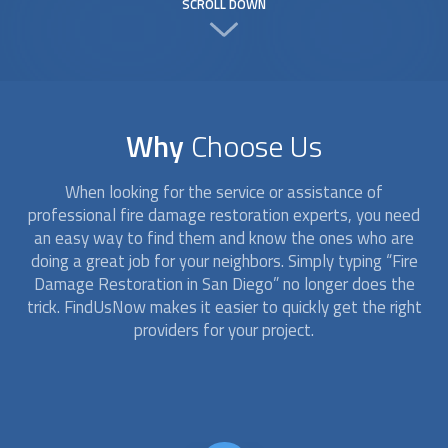
SCROLL DOWN
Why
Choose Us
When looking for the service or assistance of
professional
fire damage restoration
experts, you need
an easy way to find them and know the ones who are
doing a great job for your neighbors. Simply typing “
Fire
Damage Restoration
in San Diego” no longer does the
trick. FindUsNow makes it easier to quickly get the right
providers for your project.