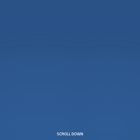
SCROLL DOWN