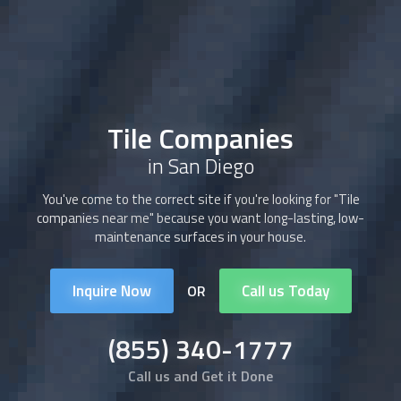
Tile Companies
in San Diego
You've come to the correct site if you're looking for "
Tile
companies
near me" because you want long-lasting, low-
maintenance surfaces in your house.
Inquire Now
Call us Today
OR
(855) 340-1777
Call us and Get it Done