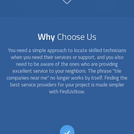
Why
Choose Us
You need a simple approach to locate skilled technicians
when you need their services or support, and you also
need to be aware of the ones who are providing
excellent service to your neighbors. The phrase "
tile
companies
near me" no longer works by itself. Finding the
best service providers for your project is made simpler
with FindUsNow.