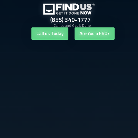
(855) 340-1777
Call us and Get It Done
Call us Today
Are You a PRO?