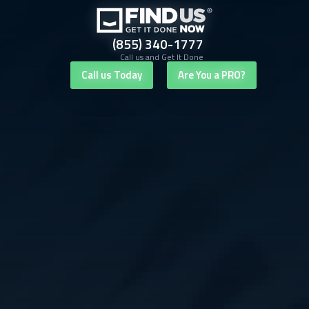
(855) 340-1777
Call us and Get It Done
Call us Today
Are You a PRO?