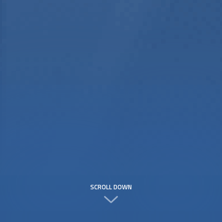
SCROLL DOWN