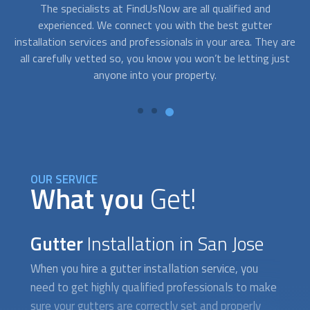
Although
gutter installation
isn´t usually an emergency
A
service, sometimes you need assistance right away. After a
c
are
storm, your gutters may dislodge or break creating a
fo
st
situation that requires fast response. With FindUsNow, get
to
professionals in your area who can provide service in no
time.
OUR SERVICE
What you
Get!
Gutter
Installation in San Jose
When you hire a
gutter installation
service, you
need to get highly qualified professionals to make
sure your gutters are correctly set and properly