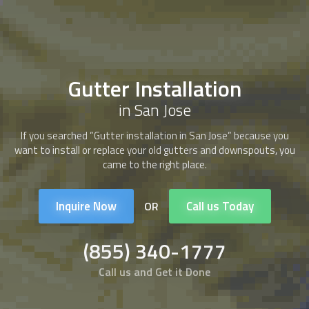
Gutter Installation
in San Jose
If you searched ”Gutter installation in San Jose” because you
want to install or replace your old gutters and downspouts, you
came to the right place.
Inquire Now
Call us Today
OR
(855) 340-1777
Call us and Get it Done