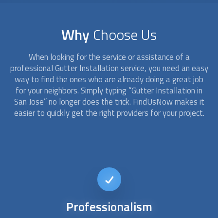
Why
Choose Us
When looking for the service or assistance of a
professional
Gutter Installation
service, you need an easy
way to find the ones who are already doing a great job
for your neighbors. Simply typing “
Gutter Installation
in
San Jose” no longer does the trick. FindUsNow makes it
easier to quickly get the right providers for your project.
24/7
availability