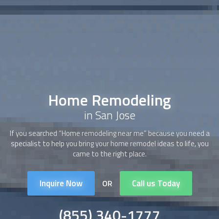
Home Remodeling
in San Jose
If you searched “Home remodeling near me” because you need a
specialist to help you bring your home remodel ideas to life, you
came to the right place.
Inquire Now
Call us Today
OR
(855) 340-1777