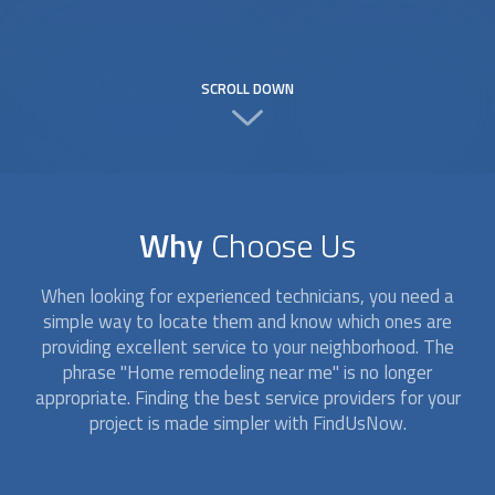
SCROLL DOWN
Why
Choose Us
When looking for experienced technicians, you need a
simple way to locate them and know which ones are
providing excellent service to your neighborhood. The
phrase "Home remodeling near me" is no longer
appropriate. Finding the best service providers for your
project is made simpler with FindUsNow.