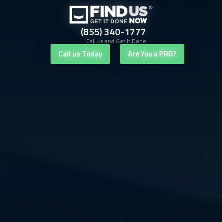
(855) 340-1777
Call us and Get It Done
Call us Today
Are You a PRO?