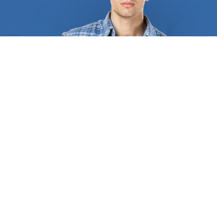
certification from authority and a solid reputation
among clients and colleagues. We assist you in
locating a professional with years of experience in
the field of
home remodeling
. The professionals
we bring you in touch with will ensure that you fully
comprehend the project as a whole, the work that
has to be done, and what the costs entail. We
collaborate with countless
home remodeling
businesses. They provide a wide range of services,
such as replacing any old systems and installing
new appliances, hardware fittings, lighting
fixtures, repainting, restoring windows, refacing
cabinets, and flooring. Additionally, they can
provide guidance regarding the best cabinets for
sale, the colors, and models that best match the
design of your home, and some even provide