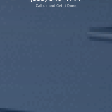
Call us and Get it Done