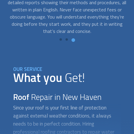
all
roofing companies. If you need emergency
roof repair
after
s
a storm, we can help you. You can get in touch with us at
t
re
any time, day or night, and we’ll quickly match you with the
g
expert that is right for you.
OUR SERVICE
What you
Get!
Roof
Repair in New Haven
Since your roof is your first line of protection
against external weather conditions, it always
needs to be in perfect condition. Hiring
professional roofing contractors to repair water