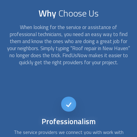
Why
Choose Us
When looking for the service or assistance of
professional technicians, you need an easy way to find
them and know the ones who are doing a great job for
your neighbors. Simply typing “
Roof repair
in New Haven”
no longer does the trick. FindUsNow makes it easier to
quickly get the right providers for your project.
24/7
availability
At FindUsNow, we work with the best and most reliable