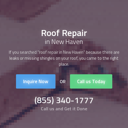
Roof Repair
in New Haven
If you searched “
roof repair
in New Haven” because there are
leaks or missing shingles on your roof, you came to the right
place.
Inquire Now
Call us Today
OR
(855) 340-1777
Call us and Get it Done