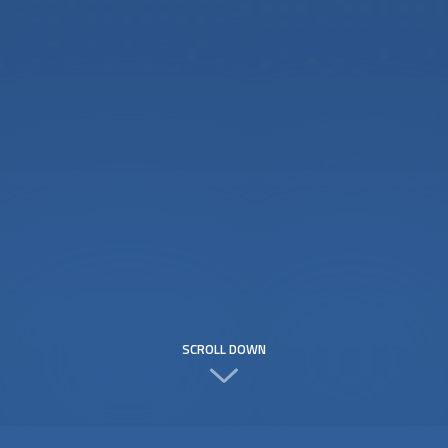
SCROLL DOWN