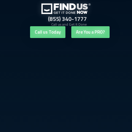
(855) 340-1777
Call us and Get It Done
Call us Today
Are You a PRO?