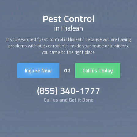
Pest Control
in Hialeah
If you searched “
pest control
in Hialeah” because you are having
problems with bugs or rodents inside your house or business,
you came to the right place.
Inquire Now
Call us Today
OR
(855) 340-1777
Call us and Get it Done