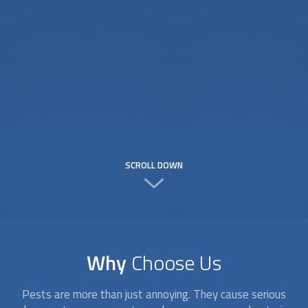
SCROLL DOWN
Why
Choose Us
Pests are more than just annoying. They cause serious