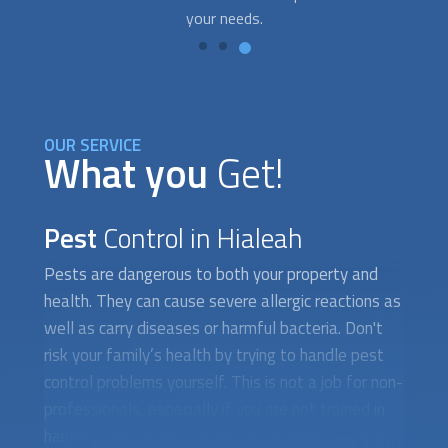
OUR SERVICE
What you
Get!
Pest
Control in Hialeah
Pests are dangerous to both your property and
health. They can cause severe allergic reactions as
well as carry diseases or harmful bacteria. Don't
risk your family’s health by trying to handle
pest
control
problems yourself. This is not a job for non-
professionals, especially if you are not trained in
handling
pest control
products. An expert