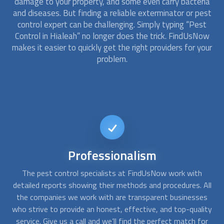
damage to your property, and some even carry bacteria
and diseases. But finding a reliable exterminator or
pest
control
expert can be challenging. Simply typing “
Pest
Control
in Hialeah” no longer does the trick. FindUsNow
makes it easier to quickly get the right providers for your
problem.
24/7
availability
When you realize you have a pest infestation you want to
A
All
get rid of it right away. With FindUsNow, you can get in
c
s
touch with us at any time, day or night, and we’ll quickly
fo
ity
choose the right
pest control
specialist for you.
a
or