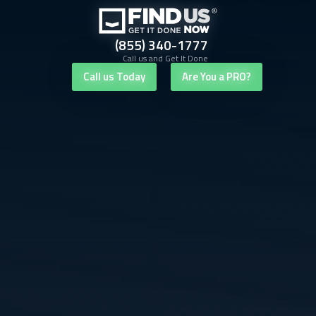
(855) 340-1777
Call us and Get It Done
Call us Today
Are You a PRO?