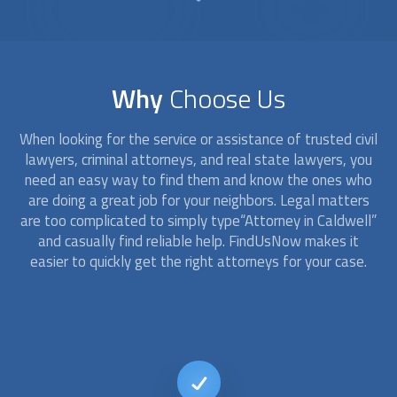
Why
Choose Us
When looking for the service or assistance of trusted civil
lawyers, criminal
attorney
s, and real state lawyers, you
need an easy way to find them and know the ones who
are doing a great job for your neighbors. Legal matters
are too complicated to simply type“
Attorney
in Caldwell”
and casually find reliable help. FindUsNow makes it
easier to quickly get the right
attorney
s for your case.