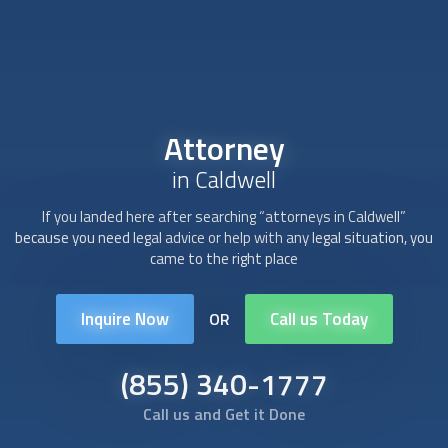
Attorney
in Caldwell
If you landed here after searching “
attorney
s in Caldwell”
because you need legal advice or help with any legal situation, you
came to the right place
Inquire Now
Call us Today
OR
(855) 340-1777
Call us and Get it Done