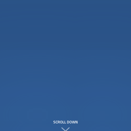
SCROLL DOWN