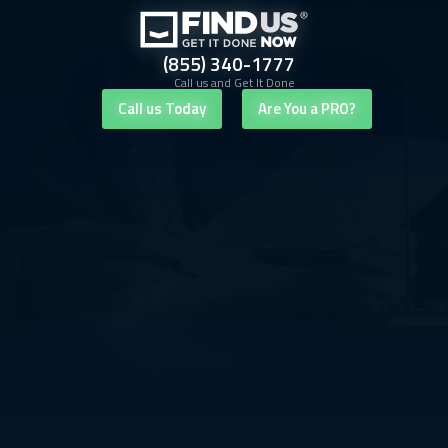
(855) 340-1777
Call us and Get It Done
Call us Today
Are You a PRO?