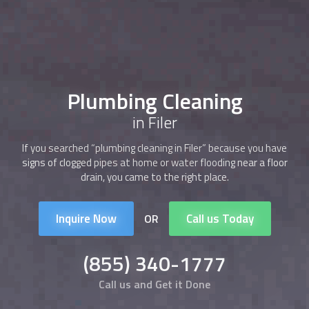
Plumbing Cleaning
in Filer
If you searched “
plumbing cleaning
in Filer” because you have
signs of clogged pipes at home or water flooding near a floor
drain, you came to the right place.
Inquire Now
Call us Today
OR
(855) 340-1777
Call us and Get it Done