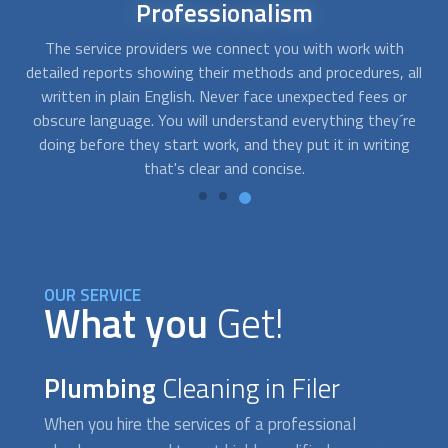
24/7
availability
When sewage water is backing up into your drains and
all
toilets, you need emergency assistance. With FindUsNow,
s
you can get in touch with us at any time, day or night. We
re
will quickly pick the right
plumbing cleaning
experts for you.
g
OUR SERVICE
What you
Get!
Plumbing
Cleaning in Filer
When you hire the services of a professional