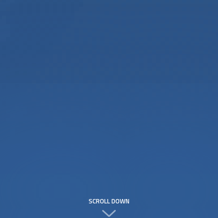
SCROLL DOWN