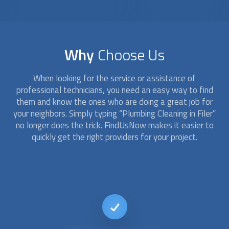
Why
Choose Us
When looking for the service or assistance of
professional technicians, you need an easy way to find
them and know the ones who are doing a great job for
your neighbors. Simply typing “
Plumbing Cleaning
in Filer”
no longer does the trick. FindUsNow makes it easier to
quickly get the right providers for your project.