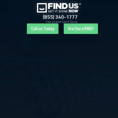
(855) 340-1777
Call us and Get It Done
Call us Today
Are You a PRO?