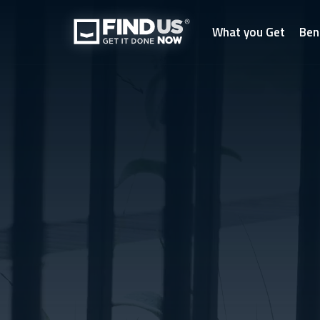
What you Get
Ben