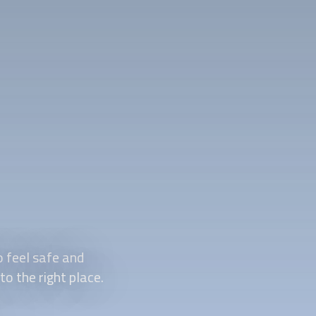
 feel safe and
o the right place.