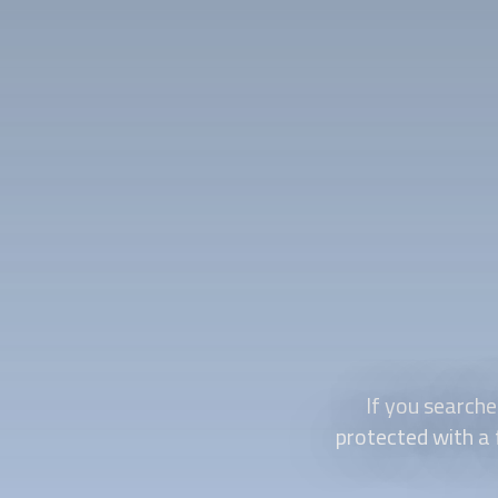
If you searche
protected with a 