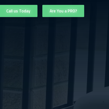
Call us Today
Are You a PRO?