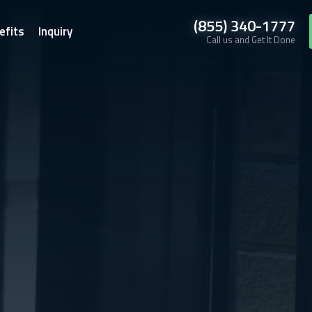
(855) 340-1777
efits
Inquiry
Call us and Get It Done