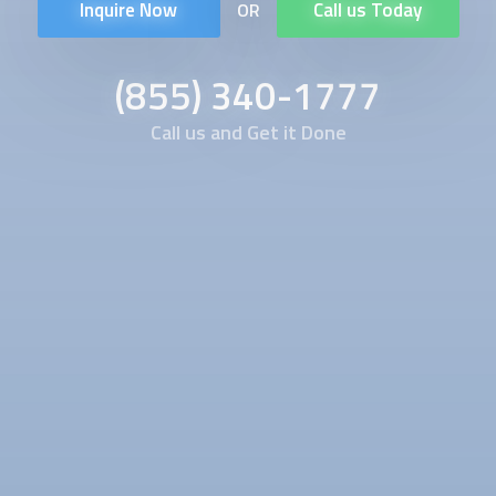
Inquire Now
Call us Today
OR
(855) 340-1777
Call us and Get it Done