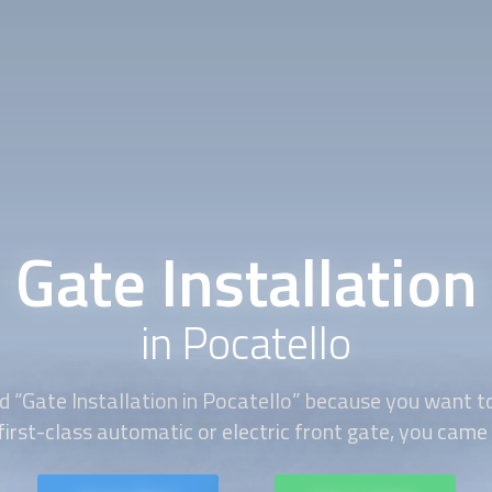
Gate Installation
in Pocatello
d “
Gate Installation
in Pocatello” because you want to
first-class automatic or electric front gate, you came t