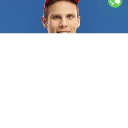
certificates to demonstrate they are qualified and
trustworthy. They have years of experience
providing top-quality services that will make your
pool the talk of the town. First, they will remove
any superficial residue in and around your pool.
Once that is done, the technician will test the
water’s pH levels, alkalinity, and acid demand and
prepare a detailed log about the results. They’ll
provide a written estimate stating all technical
details, the pool supplies to be used, and the
tasks to be done. The costs will depend on the
size of your pool, whether you have a chlorine or
saltwater pool, or which procedures need to be
done. A typical service may include cleaning your
pool filter sand, inspecting your pool pump and
pool heater, adding the proper chemicals for water