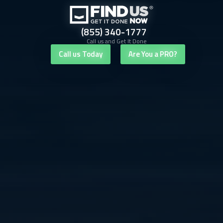
(855) 340-1777
Call us and Get It Done
Call us Today
Are You a PRO?