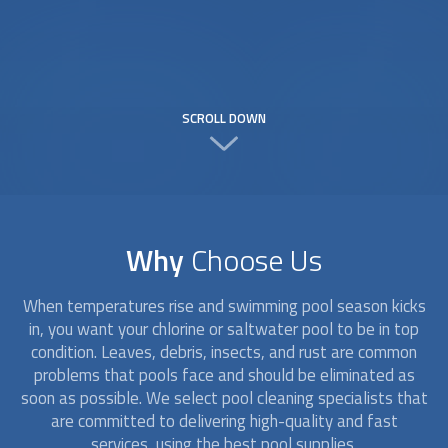
SCROLL DOWN
Why
Choose Us
When temperatures rise and swimming pool season kicks
in, you want your chlorine or saltwater pool to be in top
condition. Leaves, debris, insects, and rust are common
problems that pools face and should be eliminated as
soon as possible. We select
pool cleaning
specialists that
are committed to delivering high-quality and fast
services, using the best pool supplies.