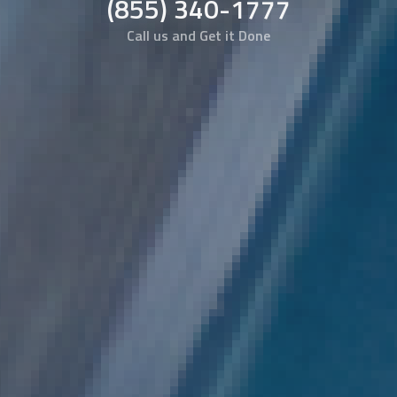
(855) 340-1777
Call us and Get it Done