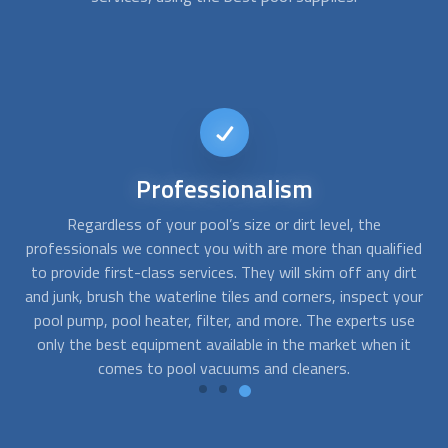
Reliable
service
Whether you have an inground swimming pool or an above
Ex
ied
ground pool, it needs to be cleaned weekly, bi-weekly, and
qu
rt
monthly to ensure the water’s pH is balanced, the filters are
our
clean, and the mold and rust in the tiles are removed. With
ap
e
FindUsNow, it takes just a few minutes to get the best
t
pool cleaning
services that will help you eradicate those
pesky problems right away.