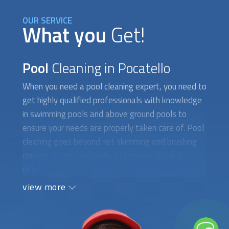
OUR SERVICE
What you
Get!
Pool
Cleaning in Pocatello
When you need a
pool cleaning
expert, you need to
get highly qualified professionals with knowledge
in swimming pools and above ground pools to
ensure your needs are properly taken care of. Pool
cleaning goes beyond net skimming and brushing
corners, steps, and walls to remove dirt and
debris. Your filter, pump, pump baskets, water
circulation, and water chemical balance are
view more
essential factors that should also be considered.
At FindUsNow, we require all
pool cleaning
specialists to supply appropriate references and