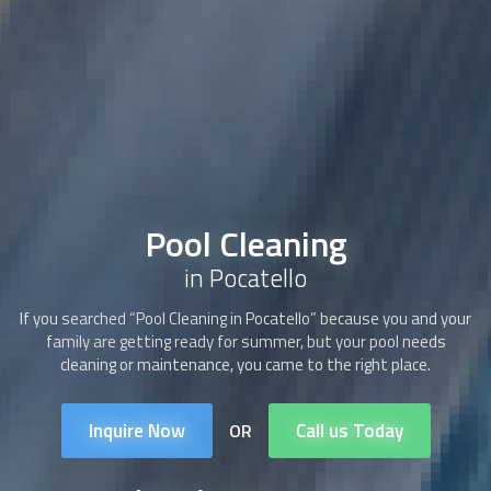
Pool Cleaning
in Pocatello
If you searched “
Pool Cleaning
in Pocatello” because you and your
family are getting ready for summer, but your pool needs
cleaning or maintenance, you came to the right place.
Inquire Now
Call us Today
OR