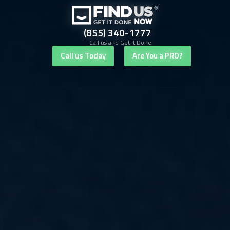
(855) 340-1777
Call us and Get It Done
Call us Today
Are You a PRO?