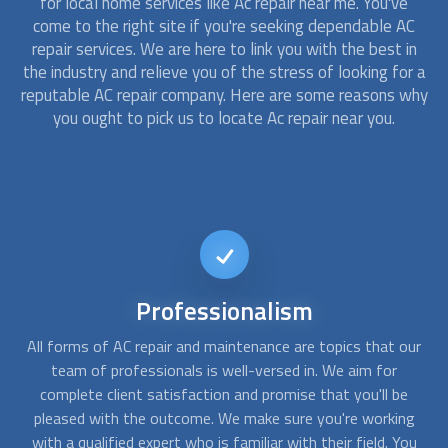
for local home services like Ac repair near me. You've
come to the right site if you're seeking dependable AC
repair services. We are here to link you with the best in
the industry and relieve you of the stress of looking for a
reputable AC repair company. Here are some reasons why
you ought to pick us to locate Ac repair near you.
24/7
availability
ur
Find Us Now is available 24/7 to provide AC repair services,
W
whether you need emergency repair or annual maintenance.
w
We offer same-day services and may even set up an AC
g
repair technician to be at your door as soon as feasible.
co
ou
24/7, our team of professionals is here to assist you.