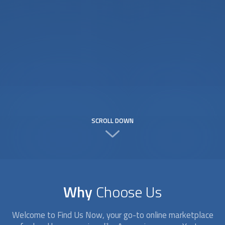
SCROLL DOWN
Why
Choose Us
Welcome to Find Us Now, your go-to online marketplace