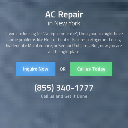
AC Repair
in New York
If you are looking for “Ac repair near me”, then your ac might have
some problems like Electric Control Failures, refrigerant Leaks,
Inadequate Maintenance, or Sensor Problems. But, now you are
at the right place.
Inquire Now
Call us Today
OR
(855) 340-1777
Call us and Get it Done