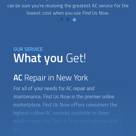
the
OUR SERVICE
What you
Get!
AC
Repair in New York
For all of your needs for AC repair and
maintenance, Find Us Now is the premier online
marketplace. Find Us Now offers consumers the
highest caliber AC services available to them
nearby every day. Find Us Now can help you with
your air conditioner's Electric Control Failures,
Inadequate Maintenance, or refrigerant Leaks