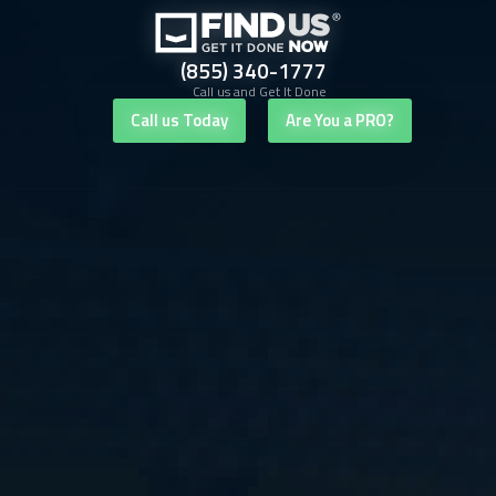
(855) 340-1777
Call us and Get It Done
Call us Today
Are You a PRO?