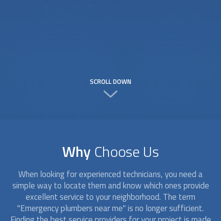
SCROLL DOWN
Why
Choose Us
When looking for experienced technicians, you need a
simple way to locate them and know which ones provide
excellent service to your neighborhood. The term
"Emergency plumbers near me" is no longer sufficient.
Finding the best service providers for your project is made