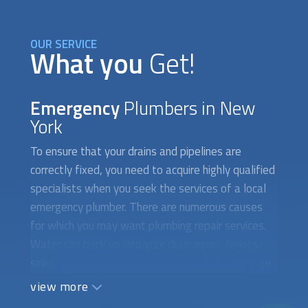
OUR SERVICE
What you
Get!
Emergency
Plumbers in New
York
To ensure that your drains and pipelines are
correctly fixed, you need to acquire highly qualified
specialists when you seek the services of a local
emergency plumber. There are numerous causes
for which you may want plumbing repair services.
Water can back up into your drain pipes, toilets,
sinks, and other locations due to clogged sewage
systems. Additionally, a broken drain system
view more
prevents water from toilets, sinks, and showers
from flowing smoothly, which can lead to floods. If