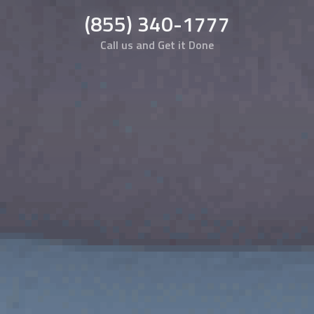
(855) 340-1777
Call us and Get it Done