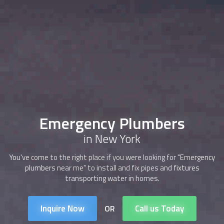
Emergency Plumbers
in New York
You've come to the right place if you were looking for "Emergency
plumbers near me" to install and fix pipes and fixtures
transporting water in homes.
Inquire Now
Call us Today
OR