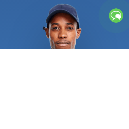
left unchecked, repeated freezing and thawing
cycles can cause water pipes to rupture, causing
significant water damage. Broken pipes or sewage
backup might leave lingering moisture and
contaminants that necessitates further cleaning
procedures. If you chose an unqualified service
provider, several water heater issues could result
in burns, explosions, and other catastrophic injuries.
Recurrent sewage, drain, and pipe issues
necessitate rapid attention from licensed
plumbers in order to alleviate the situation and
address the root of the issue. Regular repair of
sewer, drain, and pipe systems is always a wise
investment. All residential and commercial
plumbing repair specialists are required to provide
pertinent references and certifications as proof of