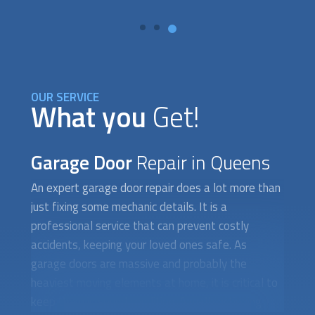
OUR SERVICE
What you
Get!
Garage Door
Repair in Queens
An expert
garage door repair
does a lot more than
just fixing some mechanic details. It is a
professional service that can prevent costly
accidents, keeping your loved ones safe. As
garage doors are massive and probably the
heaviest moving elements at home, it is critical to
keep them in sound condition. A malfunctioning