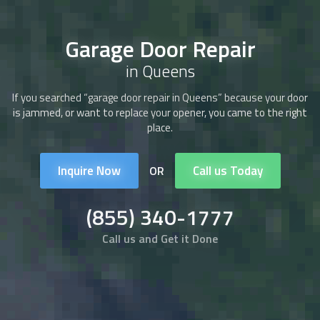
Garage Door Repair
in Queens
If you searched “
garage door repair
in Queens” because your door
is jammed, or want to replace your opener, you came to the right
place.
Inquire Now
Call us Today
OR
(855) 340-1777
Call us and Get it Done