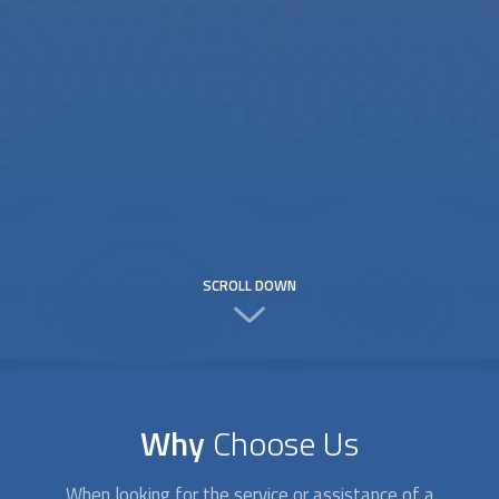
SCROLL DOWN
Why
Choose Us
When looking for the service or assistance of a