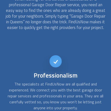
professional
Garage Door Repair
service, you need an
easy way to find the ones who are already doing a great
job for your neighbors. Simply typing “
Garage Door Repair
in Queens” no longer does the trick. FindUsNow makes it
easier to quickly get the right providers for your project.
24/7
availability
Sometimes you need
garage door repair
services right away.
A
r
At night, during winter, or during an emergency, leaving or
c
ll
entering your garage is critical. With FindUsNow, get
fo
t
professionals in your area who work during off-business
hours and have your garage entry restored in no time.