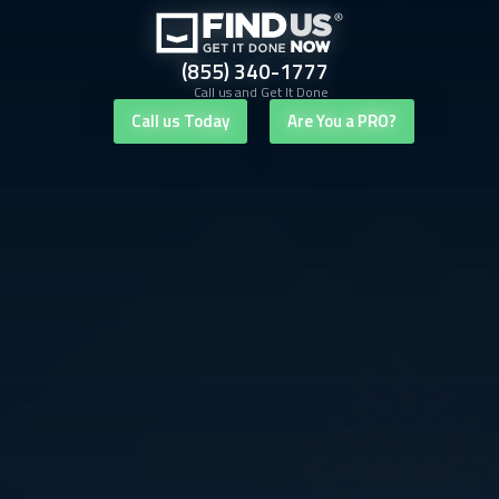
(855) 340-1777
Call us and Get It Done
Call us Today
Are You a PRO?