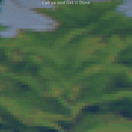
Call us and Get it Done