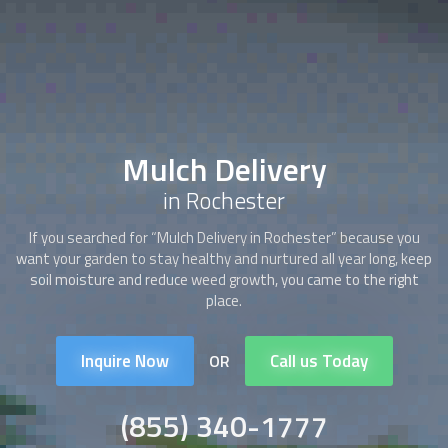
Mulch Delivery
in Rochester
If you searched for “
Mulch Delivery
in Rochester” because you
want your garden to stay healthy and nurtured all year long, keep
soil moisture and reduce weed growth, you came to the right
place.
Inquire Now
Call us Today
OR
(855) 340-1777