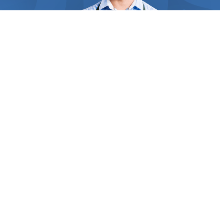
requirements. Straw and hay are perfect for giving
that spectacular look and soft feel to your plant’s
bed, and act like soil amendment. For those
remote areas of your garden, grass clippings serve
as a wonderful weed suppressor and improve soil
fertility. Inorganic mulches like black mulch,
landscape fabric, and rubber mulch decompose
slower and are the perfect choices for plants that
don’t require frequent fertilization. By regulating
the top soil’s temperature, mulches can keep your
ground cool over the summer and your crops’ roots,
crowns, and stems protected from winter damage.
WHO WE ARE
Inside
Find Us Now
Some heat-loving vegetables like eggplant and
corn benefit from black plastic mulch which can
absorb and retain heat for longer, keeping the crop
Thousands of people in your area need the help of
clean and healthy. The experts you contact have
professionals every day. But how do they find the right one?