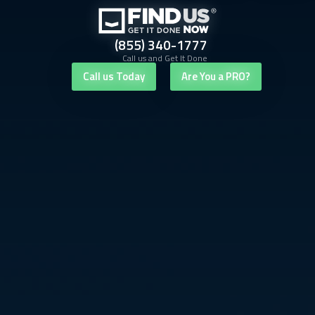
(855) 340-1777
Call us and Get It Done
Call us Today
Are You a PRO?