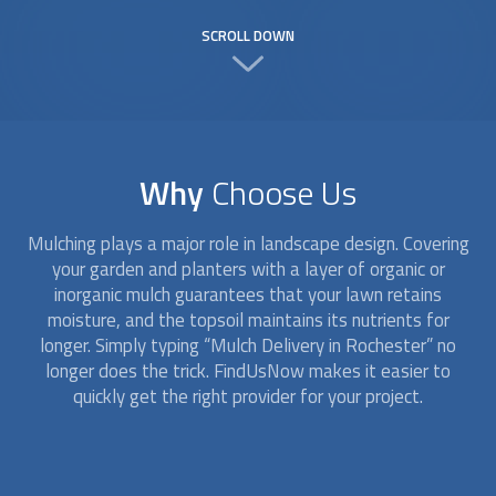
SCROLL DOWN
Why
Choose Us
Mulching plays a major role in landscape design. Covering
your garden and planters with a layer of organic or
inorganic mulch guarantees that your lawn retains
moisture, and the topsoil maintains its nutrients for
longer. Simply typing “
Mulch Delivery
in Rochester” no
longer does the trick. FindUsNow makes it easier to
quickly get the right provider for your project.