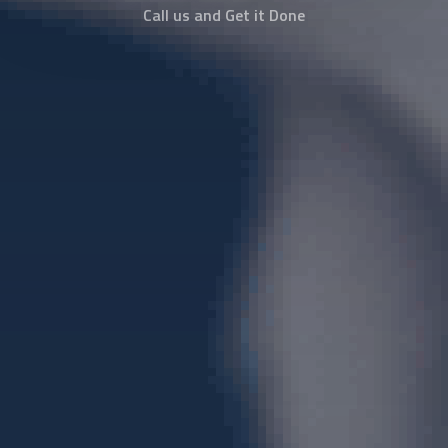
Call us and Get it Done