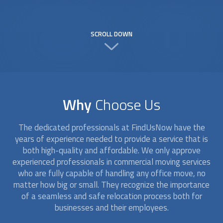
SCROLL DOWN
Why
Choose Us
The dedicated professionals at FindUsNow have the
years of experience needed to provide a service that is
both high-quality and affordable. We only approve
experienced professionals in commercial moving services
who are fully capable of handling any office move, no
matter how big or small. They recognize the importance
of a seamless and safe relocation process both for
businesses and their employees.