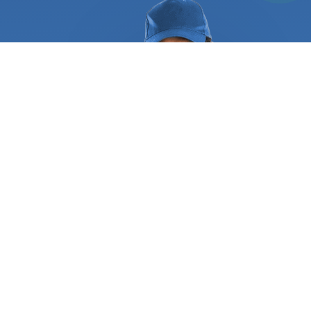
high-value assets relocation, and more. When you
use our services, you know everything is in safe
hands, so you can focus on other aspects of your
business. The specialized
office movers
will
systematically pack all the items, keep a running
inventory of your property, and keep track of
where every item is packed. They use a moving
checklist to make sure the planning and execution
of the move are done smoothly. This helps you
quickly check if everything that needs to be done
before, during, and after the move is properly
taken care of. They can pack, inventory, load, and
move large pieces of furniture, electronics,
specialty items such as works of art, and other
objects with minimal disruption to your business
operation. To do this, they offer pre-moving
planning and moving management services. This