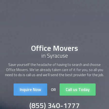
Office Movers
in Syracuse
Save yourself the headache of having to search and choose
Office Movers
. We’ve already taken care of it for you, so all you
need to do is call us and we’ll send the best provider for the job.
Inquire Now
Call us Today
OR
(855) 340-1777