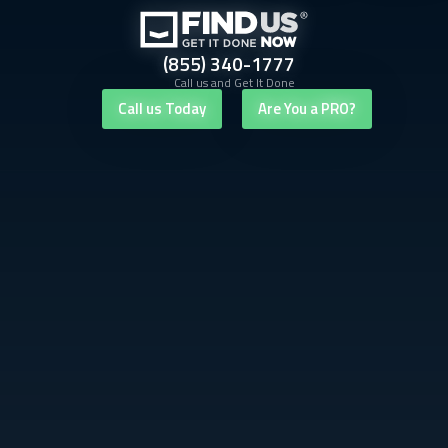
(855) 340-1777
Call us and Get It Done
Call us Today
Are You a PRO?