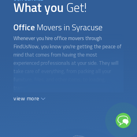
What you
Get!
Office
Movers in Syracuse
Whenever you hire
office movers
through
FindUsNow, you know you're getting the peace of
mind that comes from having the most
experienced professionals at your side. They will
take care of everything, from packing all your
furniture, files, and other items, to loading,
transporting and unloading it all in your new
location. They can also set up the furniture in your
view more
new office if you require it. The commercial moving
companies we work with provide a wide variety of
services including single or multiple office moves,
office furniture installation, employee relocation,