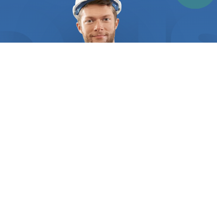
welding jobs, such as those involving aluminum or
stainless steel. Stick welding is another popular
option, especially for outdoor projects and heavy-
duty welding jobs. It's also important to note that
different items in your home may require different
welding techniques. For instance, metal railings,
fence posts, and gates typically require MIG
welding, while metal furniture, such as tables and
chairs, may require TIG welding. Finding a
professional welder can be a challenge, especially
if you're not familiar with the industry. That's
where "FindUsNow" comes in. By searching
"
welders
near me," you'll have access to a network
of reliable and experienced
welders
in your area.
With our platform, you can compare different
options based on customer reviews and ratings,
WHO WE ARE