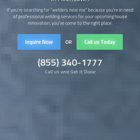
If you're searching for "
welders
near me" because you're in need
of professional welding services for your upcoming house
renovation, you've come to the right place.
Inquire Now
Call us Today
OR
(855) 340-1777
Call us and Get it Done