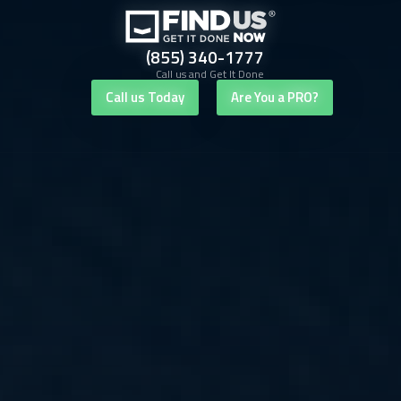
(855) 340-1777
Call us and Get It Done
Call us Today
Are You a PRO?