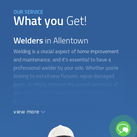
OUR SERVICE
What you
Get!
Welders
in Allentown
Welding is a crucial aspect of home improvement
and maintenance, and it's essential to have a
professional welder by your side. Whether you're
looking to install new fixtures, repair damaged
parts, or simply enhance the overall aesthetic of
your home, a professional welder can help you
achieve your goals. There are various types of
welding techniques, each designed for specific
view more
applications and materials. For example, MIG
welding is commonly used for metal fabrication,
while TIG welding is ideal for delicate and precise