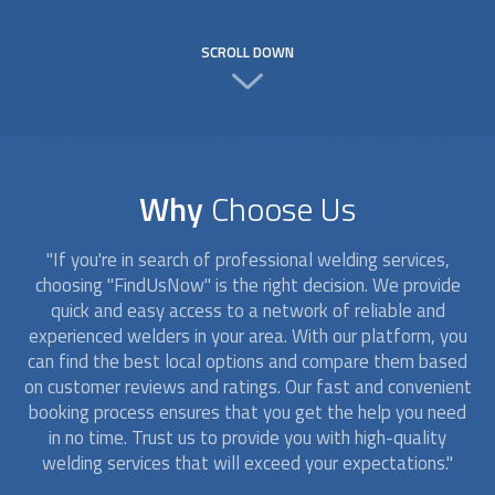
SCROLL DOWN
Why
Choose Us
"If you're in search of professional welding services,
choosing "FindUsNow" is the right decision. We provide
quick and easy access to a network of reliable and
experienced
welders
in your area. With our platform, you
can find the best local options and compare them based
on customer reviews and ratings. Our fast and convenient
booking process ensures that you get the help you need
in no time. Trust us to provide you with high-quality
welding services that will exceed your expectations."