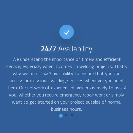
24/7
Availability
ism
We understand the importance of timely and efficient
We
s
is
service, especially when it comes to welding projects. That's
ng
why we offer 24/7 availability to ensure that you can
in
o
access professional welding services whenever you need
them. Our network of experienced
welders
is ready to assist
a
you, whether you require emergency repair work or simply
be
you
want to get started on your project outside of normal
business hours.