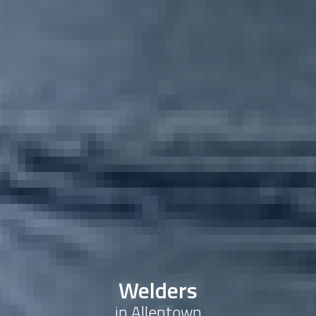
Welders
in Allentown