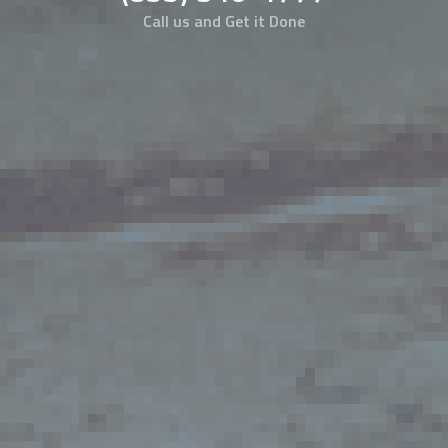
Call us and Get it Done