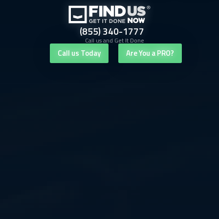
(855) 340-1777
Call us and Get It Done
Call us Today
Are You a PRO?