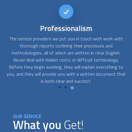
Short-notice
availability
th
FindUsNow can connect you with the top experts that can
Y
help you with any needs you may have. We can send skilled
.
residential concrete contractors
to your home as soon as
you notice cracks in your basement or a problem with the
to
foundation of your building.
hat
OUR SERVICE
What you
Get!