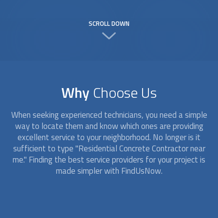
SCROLL DOWN
Why
Choose Us
When seeking experienced technicians, you need a simple
way to locate them and know which ones are providing
excellent service to your neighborhood. No longer is it
sufficient to type "Residential Concrete Contractor near
me." Finding the best service providers for your project is
made simpler with FindUsNow.