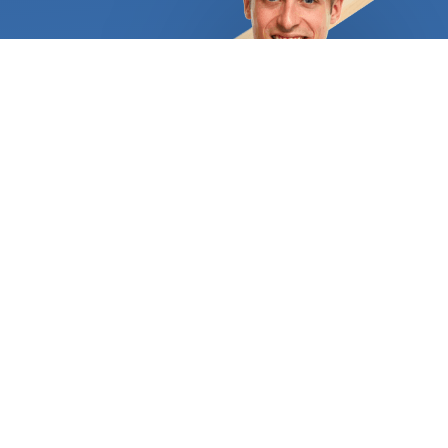
the ideal candidate. A knowledgeable expert can
assist you in selecting the ideal surface based on
your needs and spending capacity. Your home's
façade and garden can be perfectly
complemented by an attractive and long-lasting
driveway, or you can choose the custom-stamped
concrete patio of your dreams. A flagstone patio
would provide a fantastic setting for individuals
who adore the unending, rich hues of natural stone.
Flagstone provides a lot of traction, making it
ideal for pool areas. Just make sure that as soon
as it is installed, it is properly sealed. A nice
concrete resurfacing could revitalize your home's
outdoor spaces if some of them are already lovely
but others have grown dull and worn out over time.
You'll also save a tonne of money and effort. The
finishing options are also essentially limitless. For