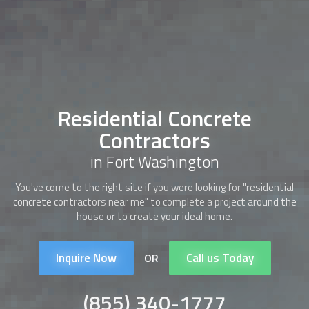
Residential Concrete
Contractors
in Fort Washington
You've come to the right site if you were looking for "
residential
concrete contractors
near me" to complete a project around the
house or to create your ideal home.
Inquire Now
Call us Today
OR
(855) 340-1777