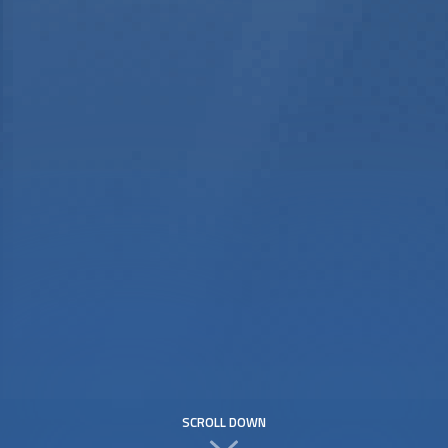
SCROLL DOWN