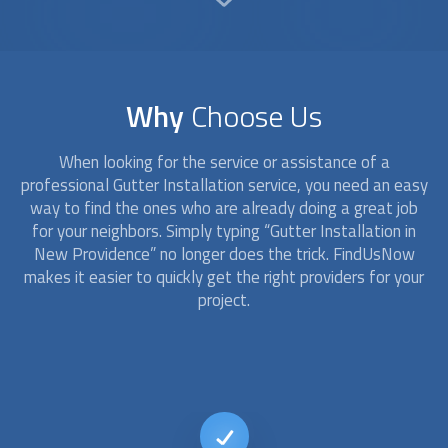
Why
Choose Us
When looking for the service or assistance of a
professional
Gutter Installation
service, you need an easy
way to find the ones who are already doing a great job
for your neighbors. Simply typing “
Gutter Installation
in
New Providence” no longer does the trick. FindUsNow
makes it easier to quickly get the right providers for your
project.