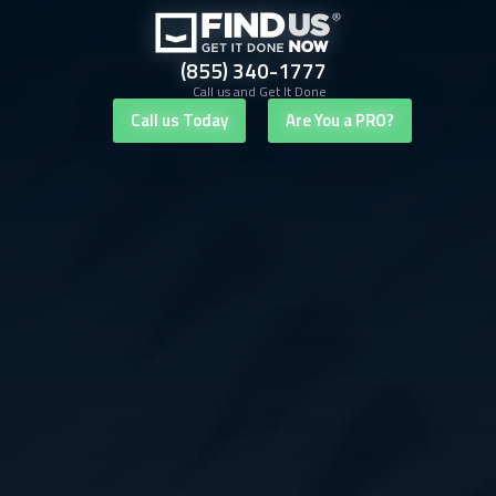
(855) 340-1777
Call us and Get It Done
Call us Today
Are You a PRO?