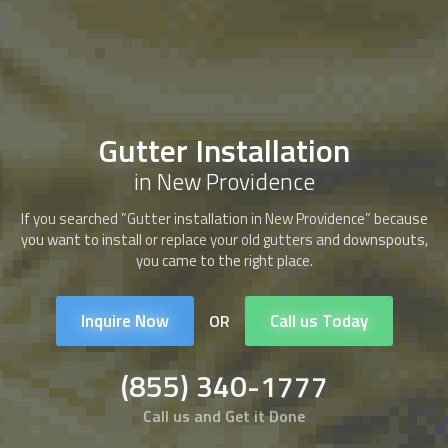
Gutter Installation
in New Providence
If you searched ”Gutter installation in New Providence” because
you want to install or replace your old gutters and downspouts,
you came to the right place.
Inquire Now
Call us Today
OR
(855) 340-1777
Call us and Get it Done