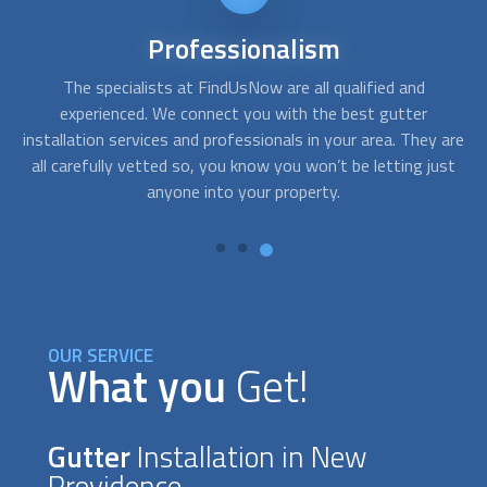
24/7
availability
Although
gutter installation
isn´t usually an emergency
A
service, sometimes you need assistance right away. After a
c
are
storm, your gutters may dislodge or break creating a
fo
st
situation that requires fast response. With FindUsNow, get
to
professionals in your area who can provide service in no
time.
OUR SERVICE
What you
Get!
Gutter
Installation in New
Providence