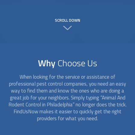
SCROLL DOWN
Why
Choose Us
When looking for the service or assistance of
professional pest control companies, you need an easy
way to find them and know the ones who are doing a
great job for your neighbors. Simply typing “
Animal And
Rodent Control
in Philadelphia” no longer does the trick.
FindUsNow makes it easier to quickly get the right
providers for what you need.