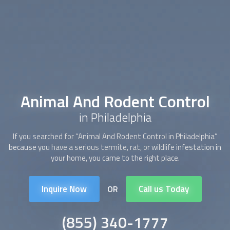
Animal And Rodent Control
in Philadelphia
If you searched for “
Animal And Rodent Control
in Philadelphia”
because you have a serious termite, rat, or wildlife infestation in
your home, you came to the right place.
Inquire Now
Call us Today
OR
(855) 340-1777