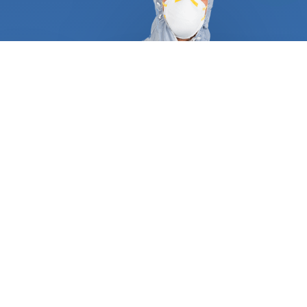
At FindUsNow, we require all pest control and
termite inspection experts to supply appropriate
references and certificates to demonstrate they
are qualified and trustworthy. They follow a tried
and true process that guarantees a job well done
the first time around. A typical service always
begins with an in-depth inspection of your
residential or commercial property, including pipes,
attics, dryer vents, roof, and basement. After they
have determined what type of pest is plaguing
your place, they will create a personalized plan
consisting of trapping, baiting, and excluding any
animal. Most wild animals, rodents, and termites
make entryways and create nests inside your
home. Our approved professionals can protect your
turbine and gable vents, roof returns, dryer and
oven vents, foundation grates, and garage door