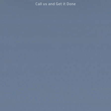
Call us and Get it Done