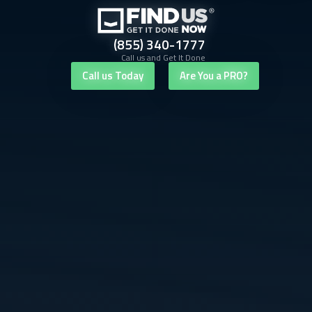
(855) 340-1777
Call us and Get It Done
Call us Today
Are You a PRO?