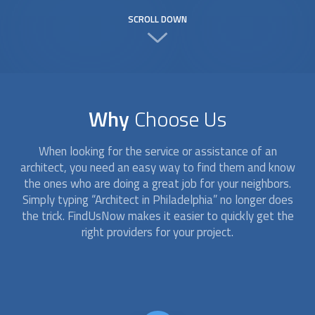
SCROLL DOWN
Why
Choose Us
When looking for the service or assistance of an
architect
, you need an easy way to find them and know
the ones who are doing a great job for your neighbors.
Simply typing “
Architect
in Philadelphia” no longer does
the trick. FindUsNow makes it easier to quickly get the
right providers for your project.