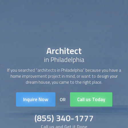
Architect
in Philadelphia
If you searched “
architect
s in Philadelphia” because you have a
home improvement project in mind, or want to design your
dream house, you came to the right place.
Inquire Now
Call us Today
OR
(855) 340-1777
Call us and Get it Done