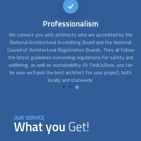
Immediate
availability
he
At FindUsNow, we can connect you with many
architect
s
A
al
who offer immediate consultation services and can start
s
low
working right away. Our proven process allows us to match
t
and
professionals and customers, ensuring they are the right fit
si
can
according to their needs and budgets.
ma
th
OUR SERVICE
What you
Get!