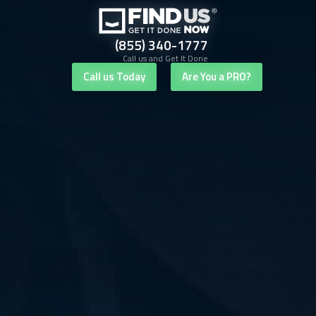
(855) 340-1777
Call us and Get It Done
Call us Today
Are You a PRO?