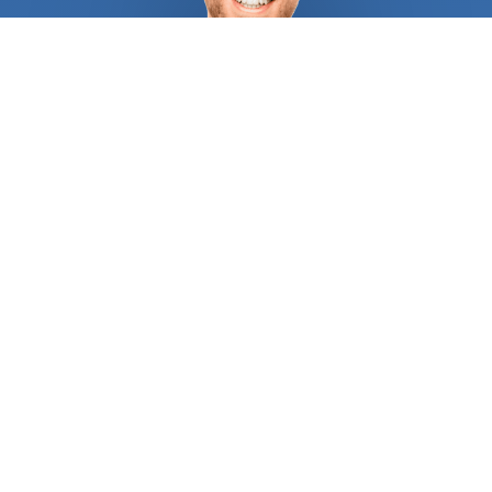
how to combine vision, technical knowledge, and
leadership in order to complete projects within
estimated timeframes and budgets. Have a
professional
architect
visit your construction site
to determine how to capture the best views,
which way the breeze blows, where the sun rises
and sets, and more. There are local
architect
s who
consider the opinion of all parties involved in your
home improvement or construction project to make
sure all principles of efficiency are observed. Get
the home you've always wanted by seeking
professional advice on elements you might not
even know you needed, and make sure everything
is up to code. You might be wondering: What do
architect
s do? First of all, they are problem
solvers. Most of the time, what they do is find