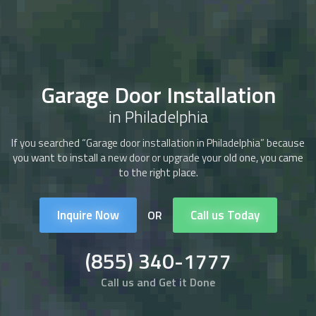
Garage Door Installation
in Philadelphia
If you searched “Garage door installation in Philadelphia” because
you want to install a new door or upgrade your old one, you came
to the right place.
Inquire Now
Call us Today
OR
(855) 340-1777
Call us and Get it Done