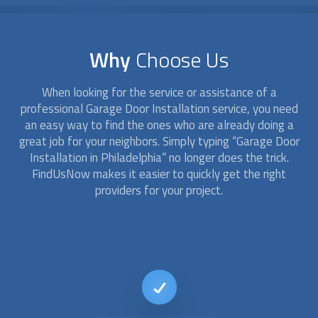
Why
Choose Us
When looking for the service or assistance of a
professional
Garage Door Installation
service, you need
an easy way to find the ones who are already doing a
great job for your neighbors. Simply typing “
Garage Door
Installation
in Philadelphia” no longer does the trick.
FindUsNow makes it easier to quickly get the right
providers for your project.