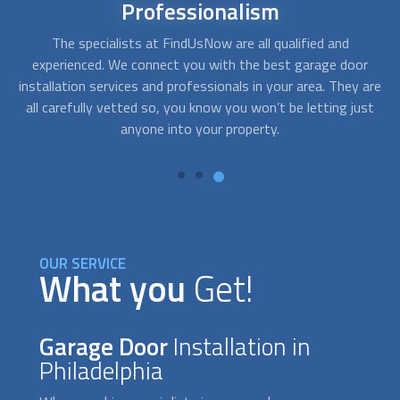
24/7
availability
Sometimes you need service right away. For instance, when,
A
r
after getting home, your garage door won´t open and you
c
are
need emergency assistance. With FindUsNow, get
fo
st
professionals in your area who work during off-business
hours and provide service in no time.
OUR SERVICE
What you
Get!
Garage Door
Installation in
Philadelphia