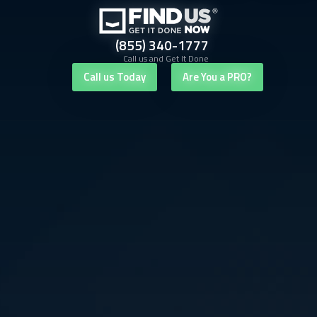
(855) 340-1777
Call us and Get It Done
Call us Today
Are You a PRO?