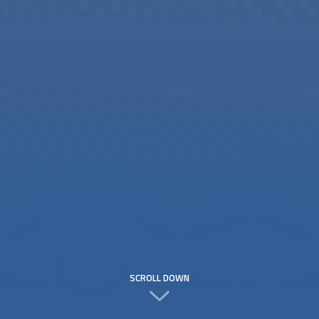
SCROLL DOWN