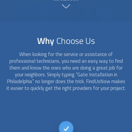
Why
Choose Us
When looking for the service or assistance of
professional technicians, you need an easy way to find
them and know the ones who are doing a great job for
your neighbors. Simply typing “
Gate Installation
in
Philadelphia” no longer does the trick. FindUsNow makes
it easier to quickly get the right providers for your project.