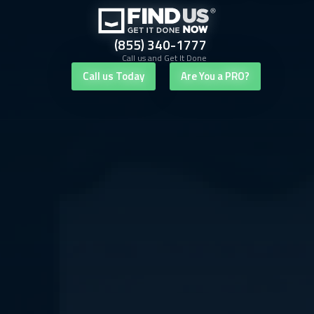
(855) 340-1777
Call us and Get It Done
Call us Today
Are You a PRO?