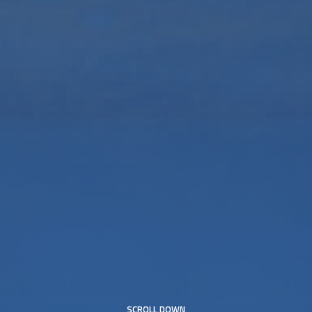
SCROLL DOWN