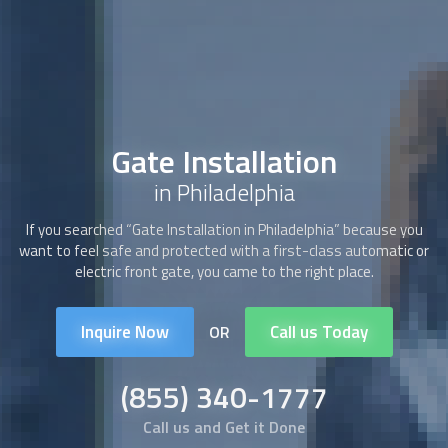
Gate Installation
in Philadelphia
If you searched “
Gate Installation
in Philadelphia” because you
want to feel safe and protected with a first-class automatic or
electric front gate, you came to the right place.
Inquire Now
Call us Today
OR
(855) 340-1777
Call us and Get it Done