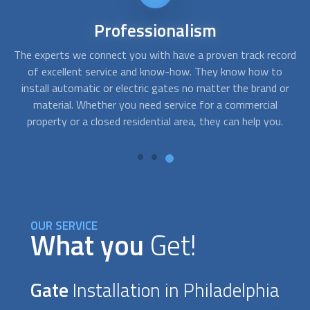
Reliable
service
ord
Installing the right gate for your property requires proper
Af
planning and expertise. We can get you qualified
c
or
professionals who will provide top-notch recommendations
fo
regarding your gate’s style or material and perform a high-
.
quality installation. They can also custom-build wrought
g
iron, electrical, or wooden gates to perfection.
OUR SERVICE
What you
Get!
Gate
Installation in Philadelphia