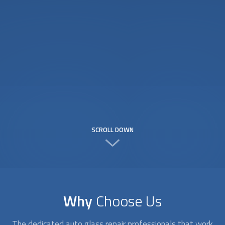
SCROLL DOWN
Why
Choose Us
The dedicated
auto glass repair
professionals that work