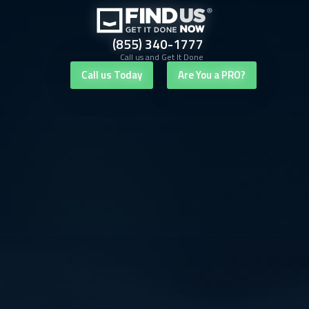
(855) 340-1777
Call us and Get It Done
Call us Today
Are You a PRO?