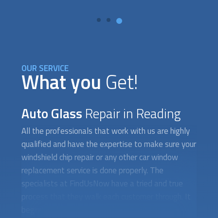
OUR SERVICE
What you
Get!
Auto Glass
Repair in Reading
All the professionals that work with us are highly
qualified and have the expertise to make sure your
windshield chip repair or any other car window
replacement service is done properly. The
specialists at FindUsNow have a tried and true
process that they walk each customer through. It
begins with an on-site evaluation where a