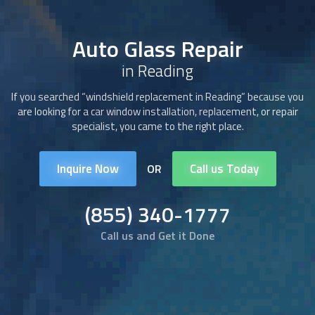
Auto Glass Repair
in Reading
If you searched “windshield replacement in Reading” because you
are looking for a car window installation, replacement, or repair
specialist, you came to the right place.
Inquire Now
Call us Today
OR
(855) 340-1777
Call us and Get it Done