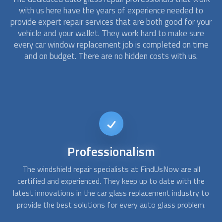
with us here have the years of experience needed to
provide expert repair services that are both good for your
vehicle and your wallet. They work hard to make sure
every car window replacement job is completed on time
and on budget. There are no hidden costs with us.
24/7
availability
At FindUsNow, we are available to take your call any day,
C
e
any time. If you need an urgent windshield chip repair or
 to
replacement, contact us to get an emergency
auto glass
pr
.
repair
provider to have the problem fixed in record time.
th