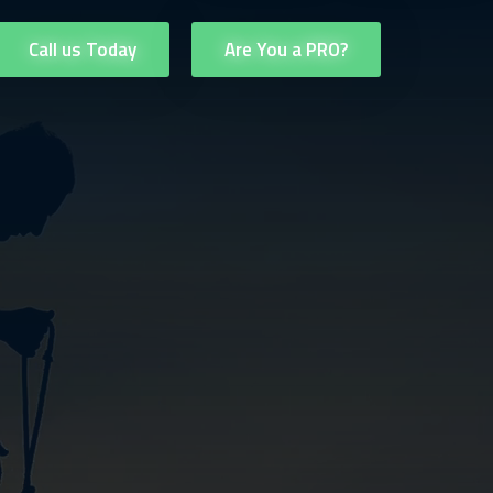
Call us Today
Are You a PRO?