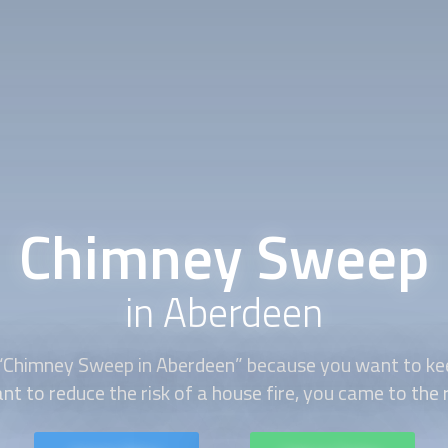
Chimney Sweep
in Aberdeen
“
Chimney Sweep
in Aberdeen” because you want to kee
nt to reduce the risk of a house fire, you came to the r