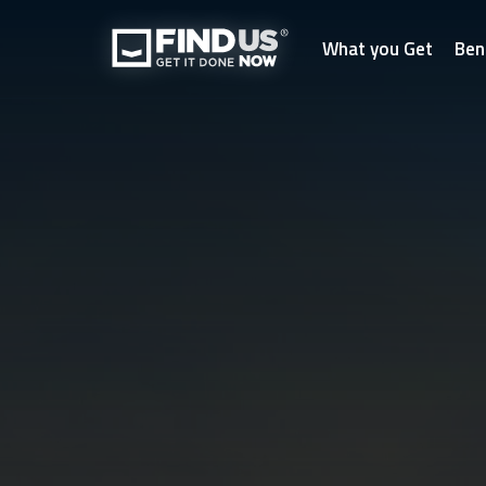
What you Get
Ben