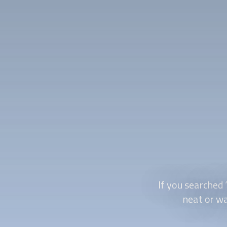
If you searched 
neat or wa