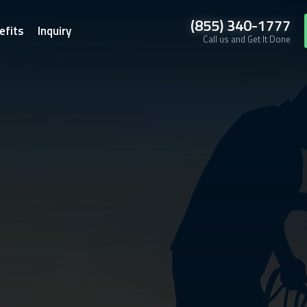
(855) 340-1777
efits
Inquiry
Call us and Get It Done