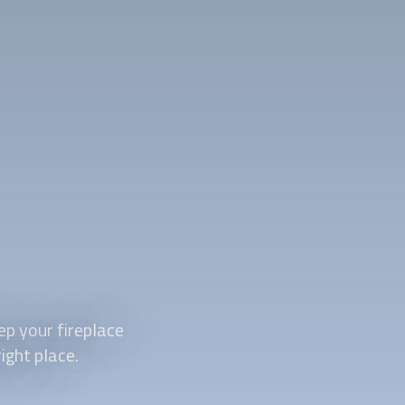
p your fireplace
ight place.