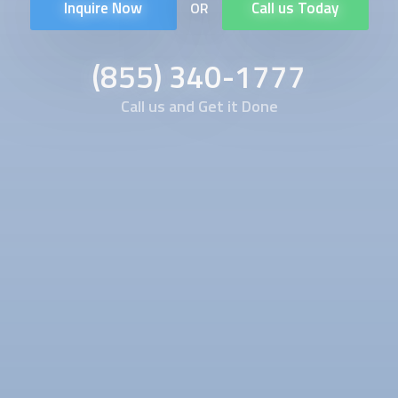
Inquire Now
Call us Today
OR
(855) 340-1777
Call us and Get it Done