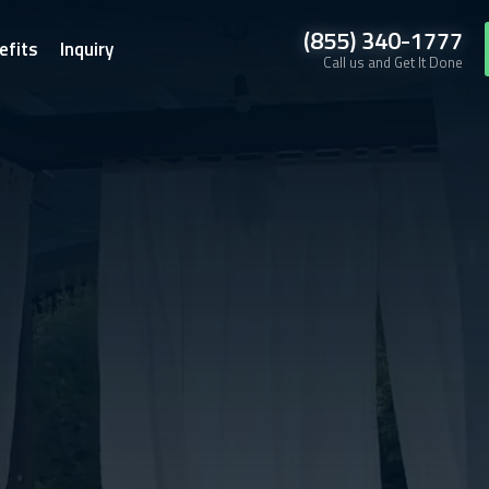
(855) 340-1777
efits
Inquiry
Call us and Get It Done