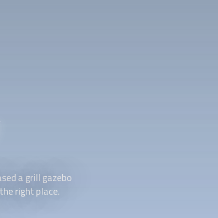
y
sed a grill gazebo
the right place.