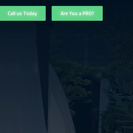
Call us Today
Are You a PRO?