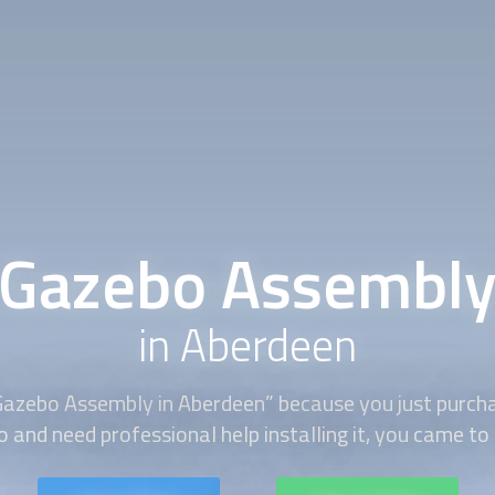
Gazebo Assembl
in Aberdeen
Gazebo Assembly
in Aberdeen” because you just purcha
 and need professional help installing it, you came to 