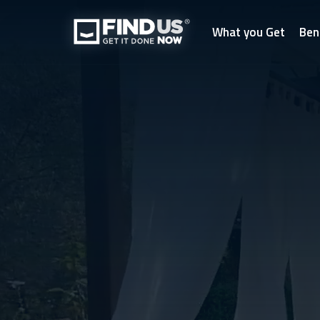
What you Get
Ben