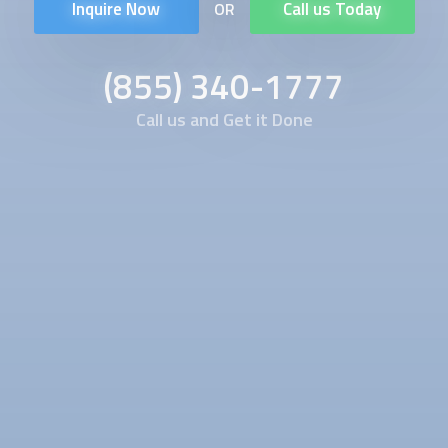
Inquire Now
Call us Today
OR
(855) 340-1777
Call us and Get it Done