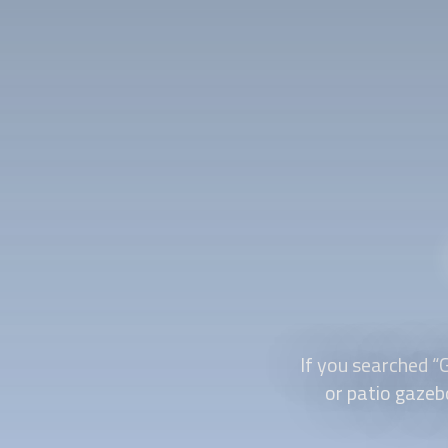
If you searched “
or patio gazebo