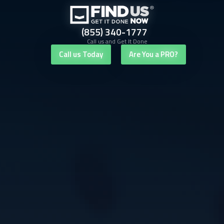
(855) 340-1777
Call us and Get It Done
Call us Today
Are You a PRO?