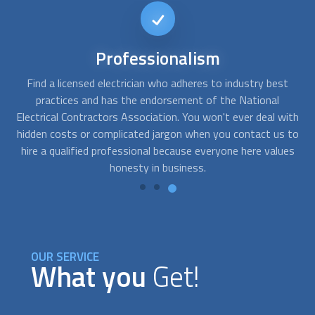
24/7
availability
t
FindUsNow works with many trustworthy
licensed
Y
electrician
s who offer after-hours emergency services. If
r
ith
there is a partial or whole loss of electricity, get in touch
 to
with us. We may be reached by phone, and our suppliers are
es
readily available.
es
OUR SERVICE
What you
Get!