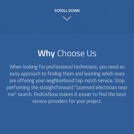
SCROLL DOWN
Why
Choose Us
When looking for professional technicians, you need an
easy approach to finding them and learning which ones
are offering your neighborhood top-notch service. Stop
performing the straightforward "
Licensed electrician
near
me" search. FindUsNow makes it easier to find the best
service providers for your project.