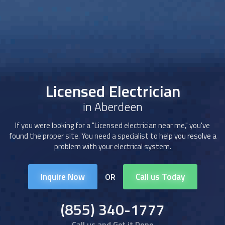
Licensed Electrician
in Aberdeen
If you were looking for a "
Licensed electrician
near me," you've
found the proper site. You need a specialist to help you resolve a
problem with your electrical system.
Inquire Now
Call us Today
OR
(855) 340-1777
Call us and Get it Done