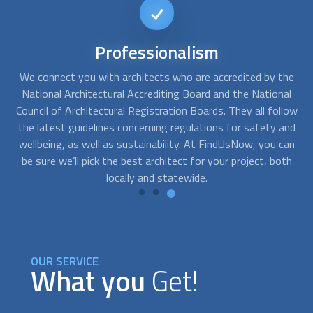
Immediate
availability
he
At FindUsNow, we can connect you with many
architect
s
A
al
who offer immediate consultation services and can start
s
low
working right away. Our proven process allows us to match
t
and
professionals and customers, ensuring they are the right fit
si
can
according to their needs and budgets.
ma
th
OUR SERVICE
What you
Get!