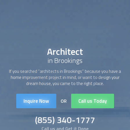
Architect
in Brookings
If you searched “
architect
s in Brookings” because you have a
home improvement project in mind, or want to design your
dream house, you came to the right place.
Inquire Now
Call us Today
OR
(855) 340-1777
Call us and Get it Done