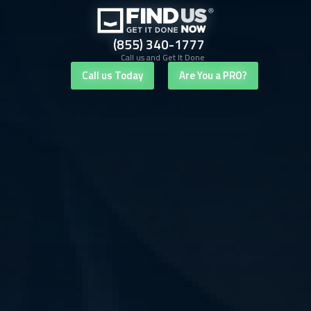
(855) 340-1777
Call us and Get It Done
Call us Today
Are You a PRO?