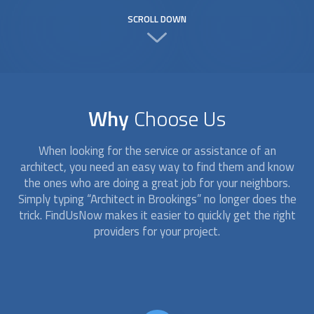
SCROLL DOWN
Why
Choose Us
When looking for the service or assistance of an
architect
, you need an easy way to find them and know
the ones who are doing a great job for your neighbors.
Simply typing “
Architect
in Brookings” no longer does the
trick. FindUsNow makes it easier to quickly get the right
providers for your project.