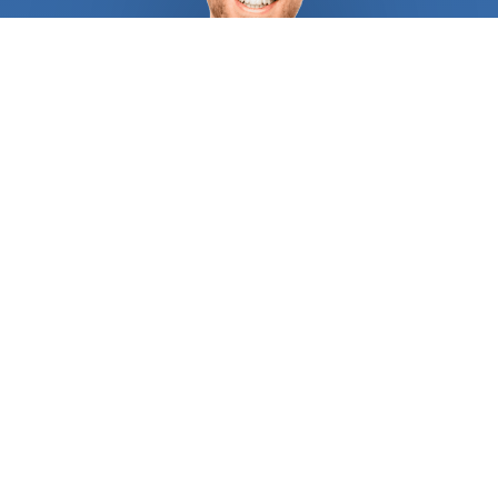
how to combine vision, technical knowledge, and
leadership in order to complete projects within
estimated timeframes and budgets. Have a
professional
architect
visit your construction site
to determine how to capture the best views,
which way the breeze blows, where the sun rises
and sets, and more. There are local
architect
s who
consider the opinion of all parties involved in your
home improvement or construction project to make
sure all principles of efficiency are observed. Get
the home you've always wanted by seeking
professional advice on elements you might not
even know you needed, and make sure everything
is up to code. You might be wondering: What do
architect
s do? First of all, they are problem
solvers. Most of the time, what they do is find