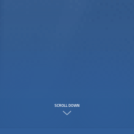
SCROLL DOWN