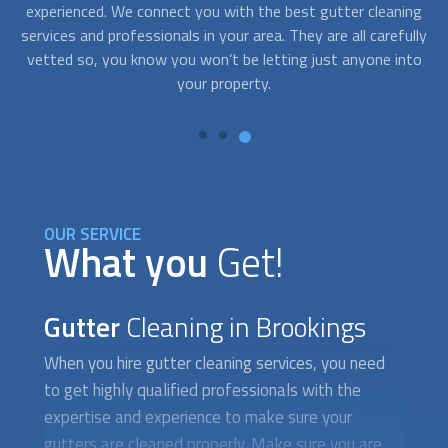
ing
right away. The peak times to clean your gutters are in the
c
lly
spring before the heavy rain and in the fall. With
fo
to
FindUsNow, get professionals in your area who work during
off-business hours and service your gutters and
ho
downspouts in no time.
OUR SERVICE
What you
Get!
Gutter
Cleaning in Brookings
When you hire
gutter cleaning
services, you need
to get highly qualified professionals with the
expertise and experience to make sure your
gutters are cleaned properly. Make sure you are