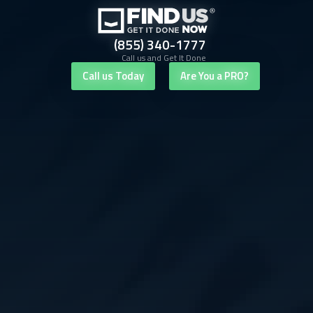
(855) 340-1777
Call us and Get It Done
Call us Today
Are You a PRO?