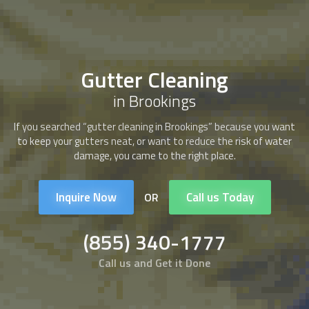
Gutter Cleaning
in Brookings
If you searched “
gutter cleaning
in Brookings” because you want
to keep your gutters neat, or want to reduce the risk of water
damage, you came to the right place.
Inquire Now
Call us Today
OR
(855) 340-1777
Call us and Get it Done