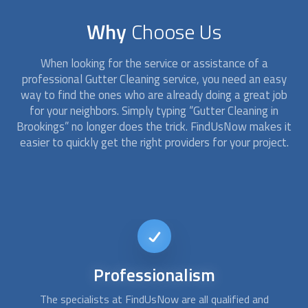
Why
Choose Us
When looking for the service or assistance of a
professional
Gutter Cleaning
service, you need an easy
way to find the ones who are already doing a great job
for your neighbors. Simply typing “
Gutter Cleaning
in
Brookings” no longer does the trick. FindUsNow makes it
easier to quickly get the right providers for your project.
24/7
availability
There are times when
gutter cleaning
services are needed
A