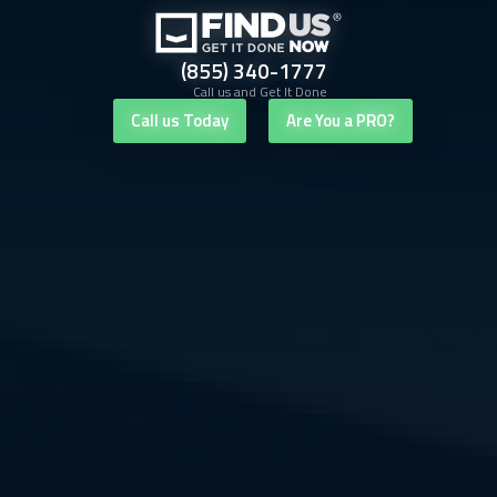
(855) 340-1777
Call us and Get It Done
Call us Today
Are You a PRO?