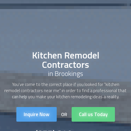
Kitchen Remodel
Contractors
in Brookings
You've come to the correct place if you looked for "
kitchen
remodel contractors
near me" in order to find a professional that
can help you make your kitchen remodeling ideas a reality.
Inquire Now
Call us Today
OR