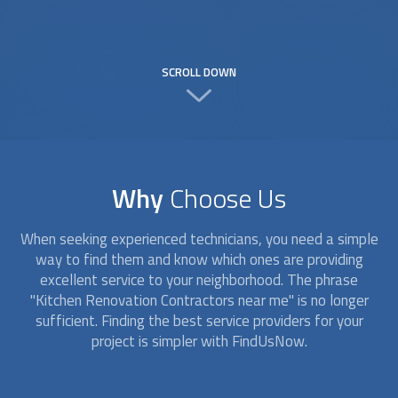
SCROLL DOWN
Why
Choose Us
When seeking experienced technicians, you need a simple
way to find them and know which ones are providing
excellent service to your neighborhood. The phrase
"Kitchen Renovation Contractors near me" is no longer
sufficient. Finding the best service providers for your
project is simpler with FindUsNow.