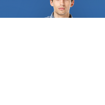
engage with have certification from authority and
a solid reputation among clients and colleagues.
We assist you in locating a professional with
extensive knowledge of kitchen remodeling. The
professionals we bring you in touch with will
ensure that you fully comprehend the project as a
whole, the work that has to be done, and what
the costs entail. We collaborate with a huge
number of kitchen remodeling businesses. They
provide a wide range of services, such as partial or
complete remodels, kitchen makeovers, and
customized kitchen designs. Additionally, they can
provide guidance regarding the best cabinets for
sale, the colors and models that best match the
design of your home, and some even provide
wholesale kitchen cabinets. Dealing with unreliable