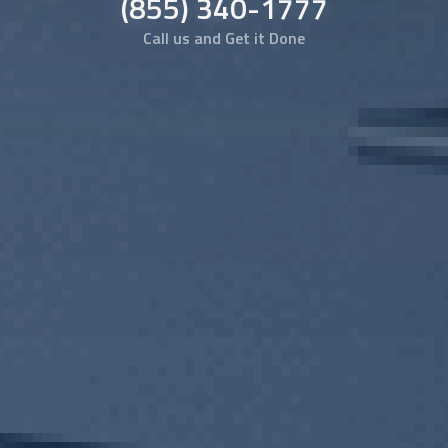
(855) 340-1777
Call us and Get it Done