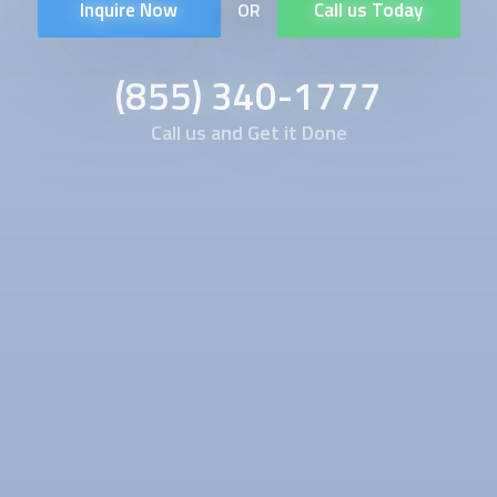
Inquire Now
Call us Today
OR
(855) 340-1777
Call us and Get it Done