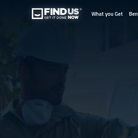
What you Get
Ben