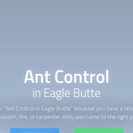
Ant Control
in Eagle Butte
r “
Ant Control
in Eagle Butte” because you have a rele
haraoh, fire, or carpenter ants, you came to the right p