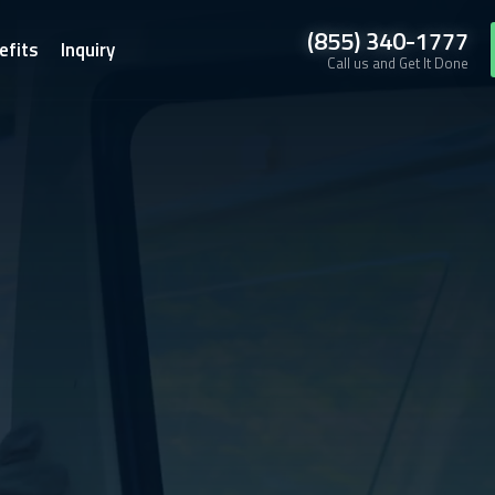
(855) 340-1777
efits
Inquiry
Call us and Get It Done