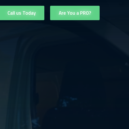
Call us Today
Are You a PRO?