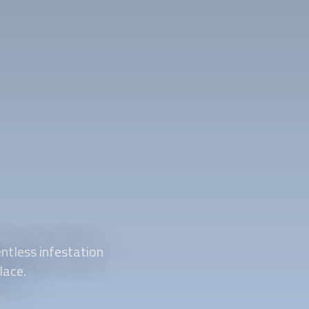
ntless infestation
lace.