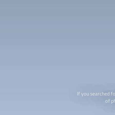
If you searched fo
of p