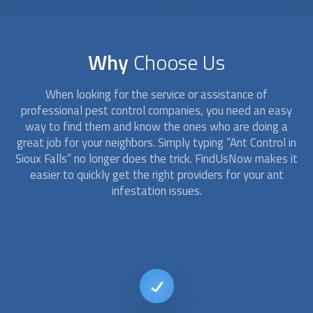
Why
Choose Us
When looking for the service or assistance of
professional pest control companies, you need an easy
way to find them and know the ones who are doing a
great job for your neighbors. Simply typing “
Ant Control
in
Sioux Falls” no longer does the trick. FindUsNow makes it
easier to quickly get the right providers for your ant
infestation issues.