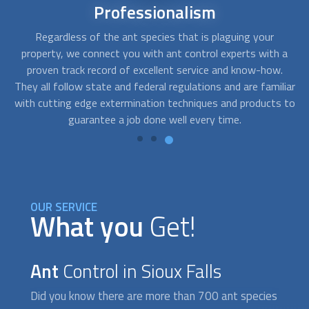
24/7
availability
Ants, bed bugs, and termites three of the most annoying
Af
 a
pests you can have. When your property is plagued with
c
.
thousands of fire ants, you need an immediate solution,
fo
iar
especially if someone in your home has severe allergies.
o
 to
FindUsNow will match you with
ant control
emergency
services near you.
OUR SERVICE
What you
Get!
Ant
Control in Sioux Falls
Did you know there are more than 700 ant species