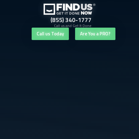
(855) 340-1777
Call us and Get It Done
Call us Today
Are You a PRO?