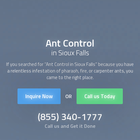
Ant Control
in Sioux Falls
If you searched for “
Ant Control
in Sioux Falls” because you have
a relentless infestation of pharaoh, fire, or carpenter ants, you
came to the right place.
Inquire Now
Call us Today
OR
(855) 340-1777
Call us and Get it Done