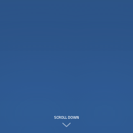
SCROLL DOWN