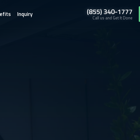
(855) 340-1777
efits
Inquiry
Call us and Get It Done