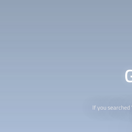
If you searched 