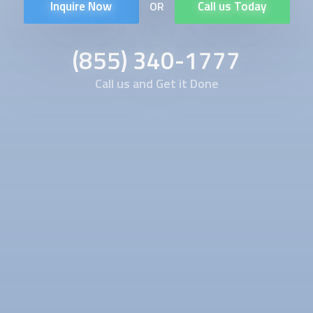
Inquire Now
Call us Today
OR
(855) 340-1777
Call us and Get it Done