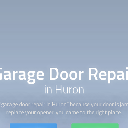
Garage Door Repai
in Huron
“
garage door repair
in Huron” because your door is ja
replace your opener, you came to the right place.