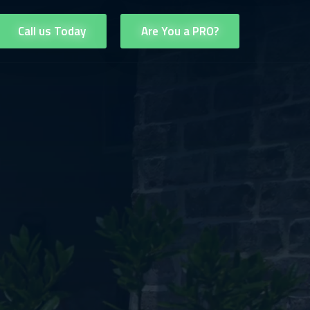
Call us Today
Are You a PRO?