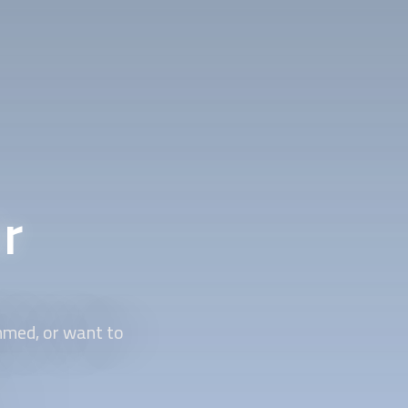
r
mmed, or want to