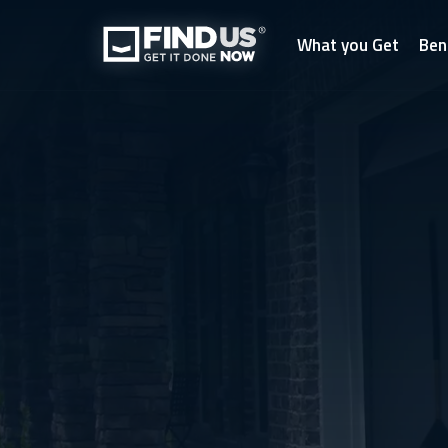
What you Get
Ben