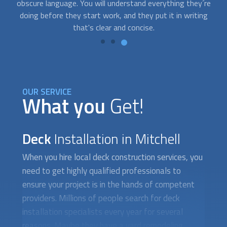
re
time to do it yourself. Contact us and we’ll connect you with
g
professionals who can accommodate you on short notice.
OUR SERVICE
What you
Get!
Deck
Installation in Mitchell
When you hire local deck construction services, you
need to get highly qualified professionals to
ensure your project is in the hands of competent
providers. Millions of people search for
deck
installation
specialists every year for several
reasons. Maybe they have a yard remodeling