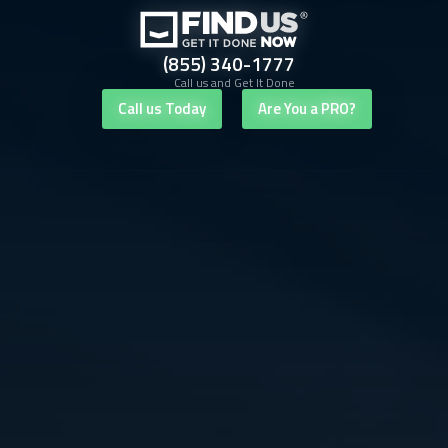
(855) 340-1777
Call us and Get It Done
Call us Today
Are You a PRO?