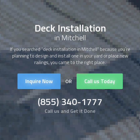
Deck Installation
in Mitchell
If you searched “
deck installation
in Mitchell” because you´re
planning to design and install one in your yard or place new
railings, you came to the right place.
Inquire Now
Call us Today
OR
(855) 340-1777
Call us and Get it Done