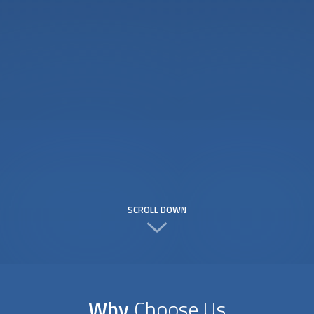
SCROLL DOWN
Why
Choose Us