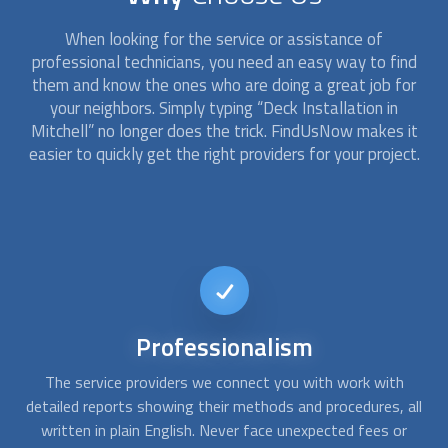
When looking for the service or assistance of
professional technicians, you need an easy way to find
them and know the ones who are doing a great job for
your neighbors. Simply typing “
Deck Installation
in
Mitchell” no longer does the trick. FindUsNow makes it
easier to quickly get the right providers for your project.
Short-notice
availability
Usually, installing a deck isn´t an emergency issue. However,
Af
all
on occasions, you need a beautifully cleaned deck fast
c
because you have an upcoming event and don´t have the
fo